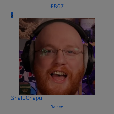
£
867
2
SnafuChapu
Raised