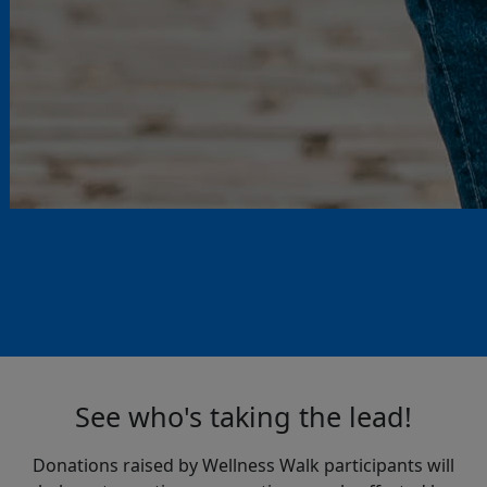
See who's taking the lead!
Donations raised by Wellness Walk participants will