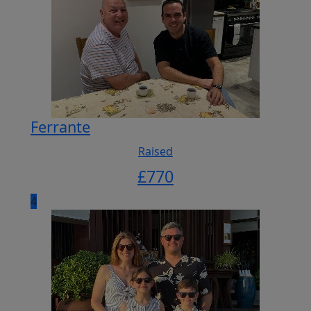
Ferrante
Raised
£
770
4