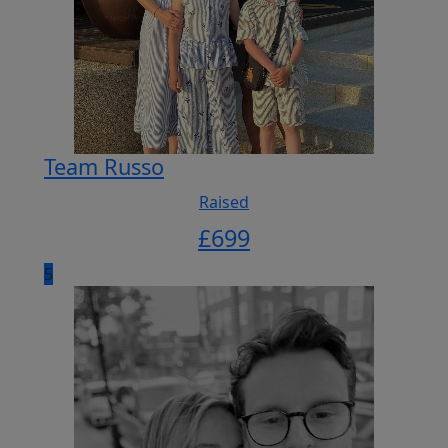
Team Russo
Raised
£
699
5