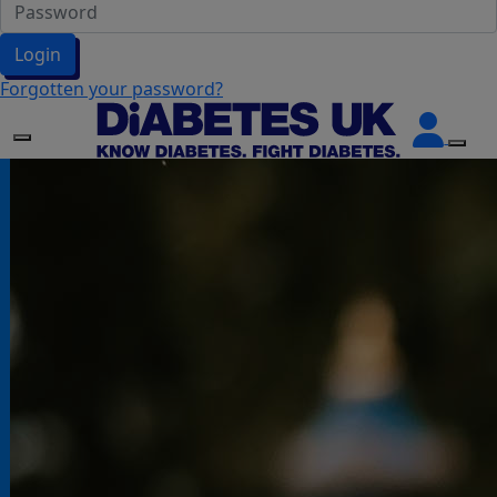
Login
Forgotten your password?