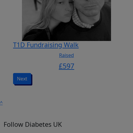
T1D Fundraising Walk
Raised
£
597
Next
^
Follow Diabetes UK