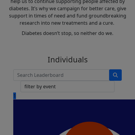
help us to continue supporting people affected by
diabetes. It’s why we campaign for better care, give
support in times of need and fund groundbreaking
research into new treatments and a cure.
Diabetes doesn’t stop, so neither do we.
Individuals
1