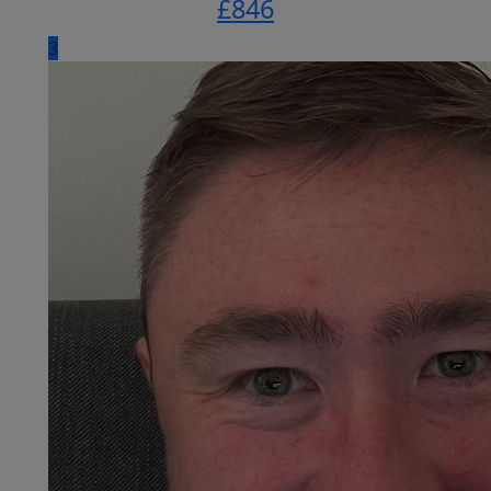
£
846
3