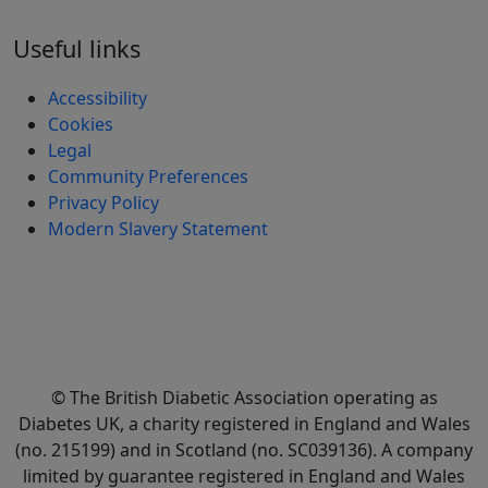
Useful links
Accessibility
Cookies
Legal
Community Preferences
Privacy Policy
Modern Slavery Statement
© The British Diabetic Association operating as
Diabetes UK, a
charity registered in England and Wales
(no. 215199) and in Scotland (no. SC039136). A company
limited by guarantee registered in England and Wales