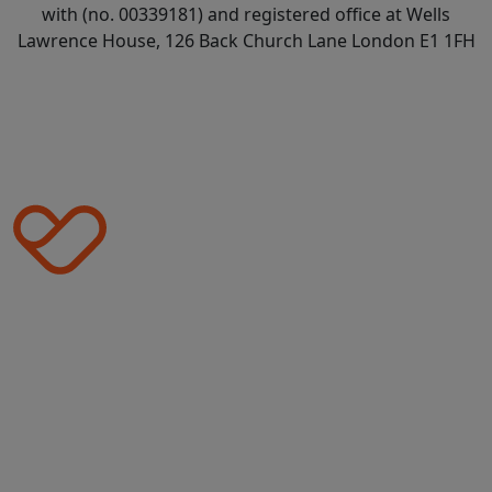
with (no. 00339181) and registered office at Wells
Lawrence House, 126 Back Church Lane London E1 1FH