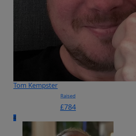
Tom Kempster
Raised
£
784
4