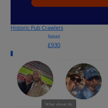
Historic Pub Crawlers
Raised
£
930
2