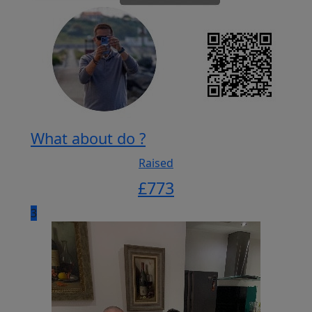
What about do ?
Raised
£
773
3