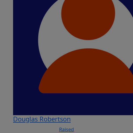
Douglas Robertson
Raised