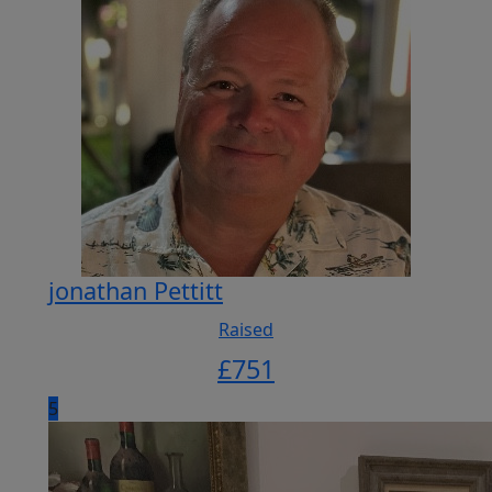
jonathan Pettitt
Raised
£
751
5