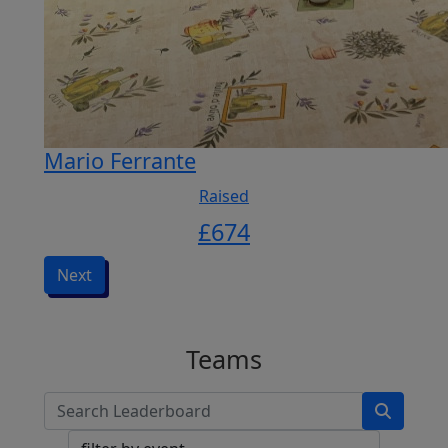
Mario Ferrante
Raised
£
674
Next
Teams