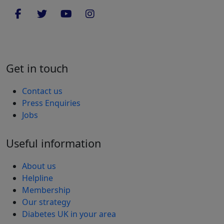
Get in touch
Contact us
Press Enquiries
Jobs
Useful information
About us
Helpline
Membership
Our strategy
Diabetes UK in your area