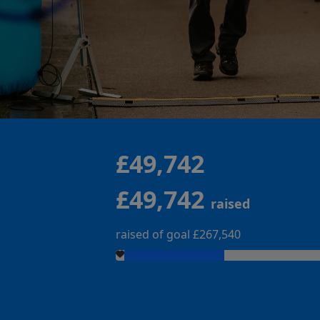
£49,742
£49,742
raised
raised of goal £267,540