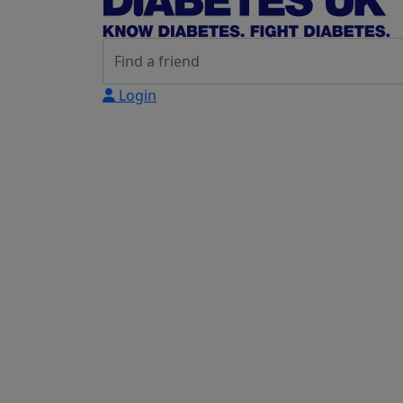
Login