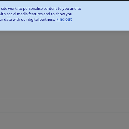
site work, to personalise content to you and to
with social media features and to show you
r data with our digital partners.
Find out