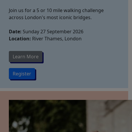
Join us for a 5 or 10 mile walking challenge
across London's most iconic bridges.
Date:
Sunday 27 September 2026
Location:
River Thames, London
Learn More
Register