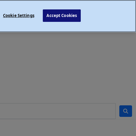
Cookie Settings
Accept Cookies