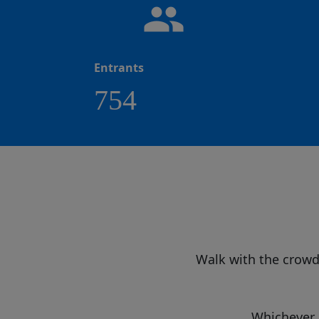
people
Entrants
754
Walk with the crow
Whichever e