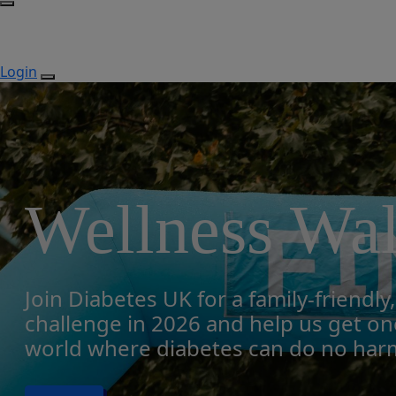
Login
Wellness Wa
Join Diabetes UK for a family-friendly
challenge in 2026 and help us get one
world where diabetes can do no har