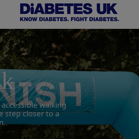
lk
, accessible walking
 step closer to a
m.