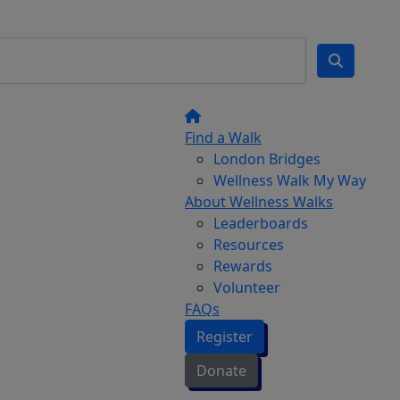
Find a Walk
London Bridges
Wellness Walk My Way
About Wellness Walks
Leaderboards
Resources
Rewards
Volunteer
FAQs
Register
Donate