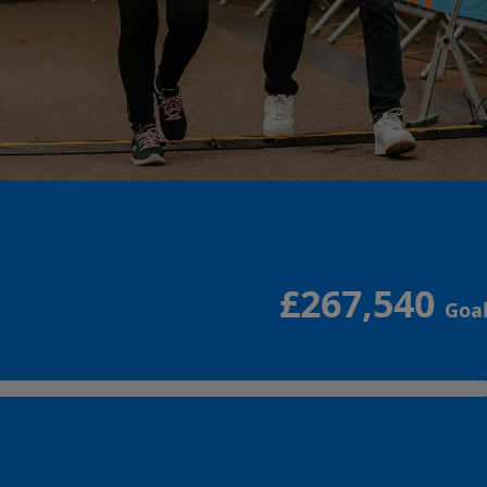
£267,540
Goa