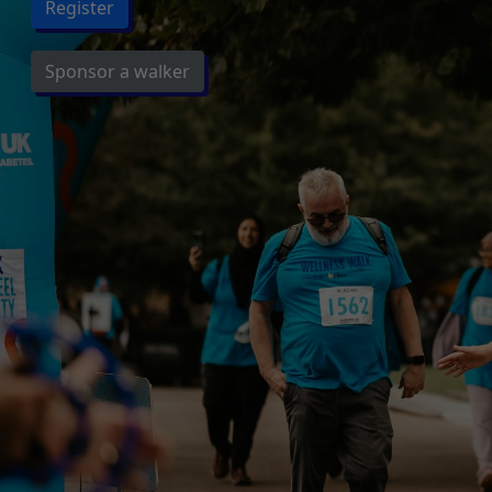
Register
Sponsor a walker