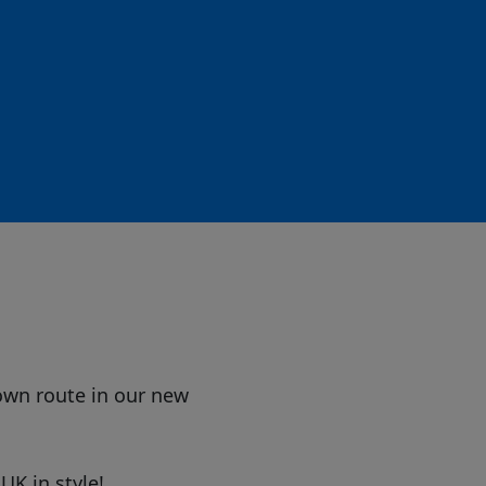
own route in our new
UK in style!