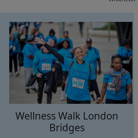
Wellness Walk London
Bridges