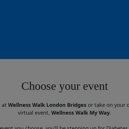
Choose your event
d at
Wellness Walk London Bridges
or take on your 
virtual event,
Wellness Walk My Way
.
vent you choose, you’ll be stepping up for Diabetes 