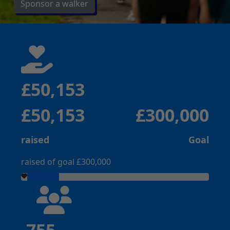
Sponsor a walker
£50,153
£50,153
£300,000
raised
Goal
raised of goal £300,000