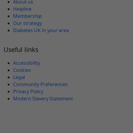
About us
Helpline
Membership
Our strategy
Diabetes UK in your area
Useful links
Accessibility
Cookies
Legal
Community Preferences
Privacy Policy
Modern Slavery Statement