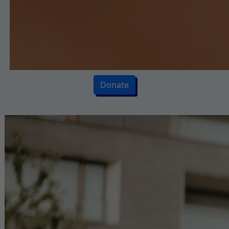
Donate