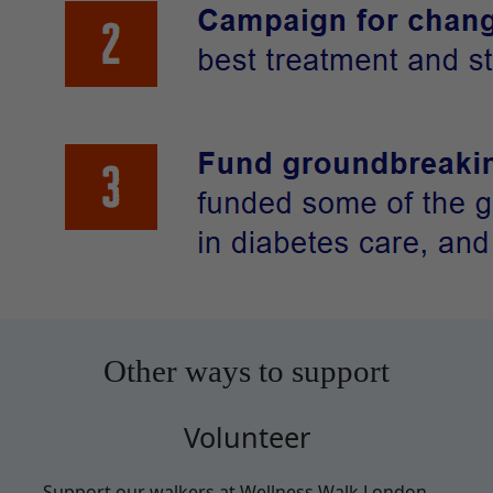
Other ways to support
Volunteer
Support our walkers at Wellness Walk London