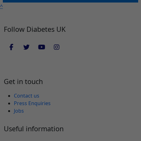
^
Follow Diabetes UK
Get in touch
Contact us
Press Enquiries
Jobs
Useful information