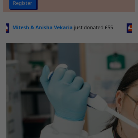
Register
st donated
£55
Jordan Bostock
just donated
£50