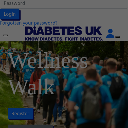
Login
Forgotten your password?
Wellness
Walk
Register