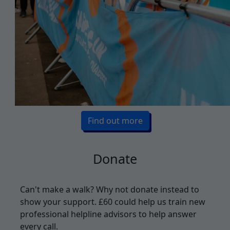
Find out more
Donate
Can't make a walk? Why not donate instead to
show your support. £
60 could help us train new
professional helpline advisors to help answer
every call.