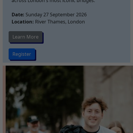
across London's most iconic bridges.
Date:
Sunday 27 September 2026
Location:
River Thames, London
Learn More
Register