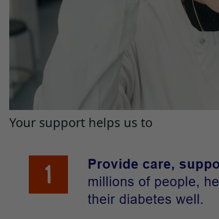
Your support helps us to