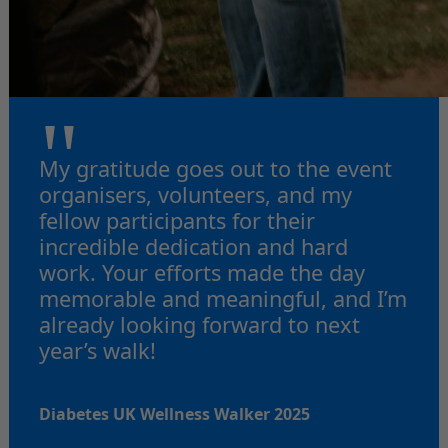
"
My gratitude goes out to the event
organisers, volunteers, and my
fellow participants for their
incredible dedication and hard
work. Your efforts made the day
memorable and meaningful, and I’m
already looking forward to next
year’s walk!
Diabetes UK Wellness Walker 2025