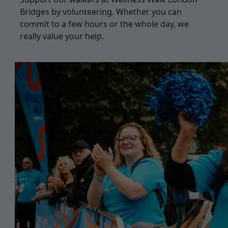
Bridges by volunteering. Whether you can
commit to a few hours or the whole day, we
really value your help.