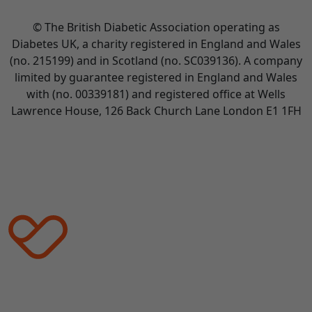
© The British Diabetic Association operating as
Diabetes UK, a
charity registered in England and Wales
(no. 215199) and in Scotland (no. SC039136). A company
limited by guarantee registered in England and Wales
with (no. 00339181) and registered office at Wells
Lawrence House, 126 Back Church Lane London E1 1FH