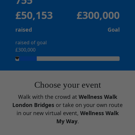
755
£50,153
£300,000
raised
Goal
raised of goal
£300,000
Choose your event
Walk with the crowd at
Wellness Walk
London Bridges
or take on your own route
in our new virtual event,
Wellness Walk
My Way
.