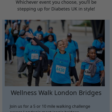
Whichever event you choose, you’ll be
stepping up for Diabetes UK in style!
Wellness Walk London Bridges
Join us for a 5 or 10 mile walking challenge