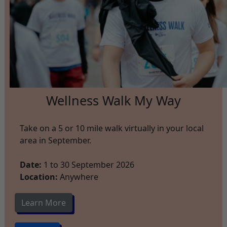
Wellness Walk My Way
Take on a 5 or 10 mile walk virtually in your local
area in September.
Date:
1 to 30 September 2026
Location:
Anywhere
Learn More