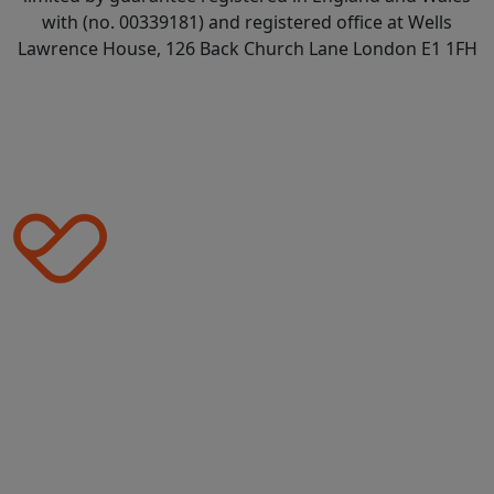
with (no. 00339181) and registered office at Wells
Lawrence House, 126 Back Church Lane London E1 1FH