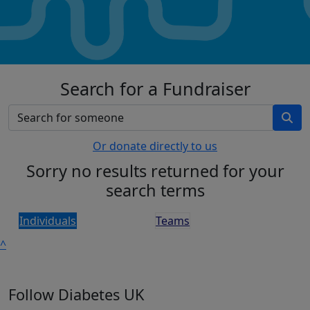
Search for a Fundraiser
Or donate directly to us
Sorry no results returned for your
search terms
Individuals
Teams
^
Follow Diabetes UK