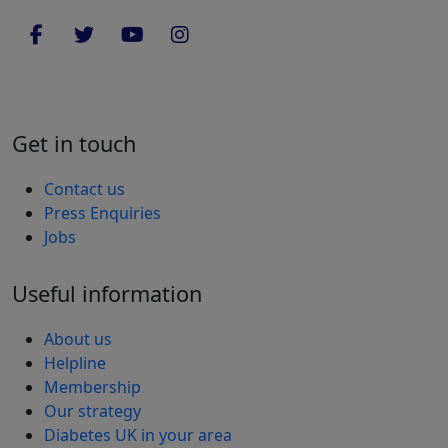
Get in touch
Contact us
Press Enquiries
Jobs
Useful information
About us
Helpline
Membership
Our strategy
Diabetes UK in your area