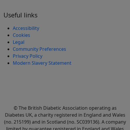
Useful links
Accessibility
Cookies
Legal
Community Preferences
Privacy Policy
Modern Slavery Statement
© The British Diabetic Association operating as
Diabetes UK, a
charity registered in England and Wales
(no. 215199) and in Scotland (no. SC039136). A company
limited by guarantee registered in England and Wales