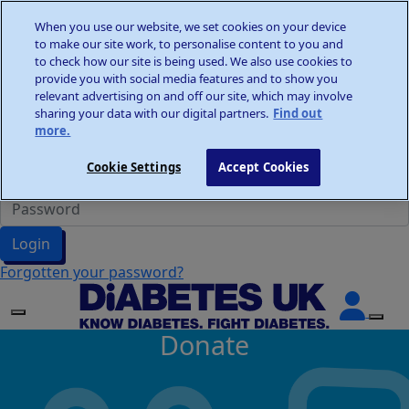
Home
When you use our website, we set cookies on your device
Wellness Walks
to make our site work, to personalise content to you and
Donate
to check how our site is being used. We also use cookies to
provide you with social media features and to show you
relevant advertising on and off our site, which may involve
sharing your data with our digital partners.
Find out
more.
Participant Login
Cookie Settings
Accept Cookies
Login
Forgotten your password?
Donate