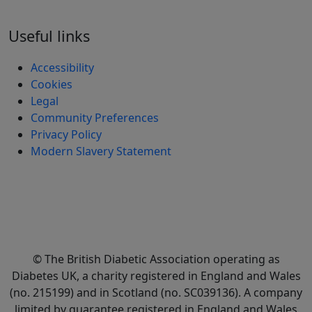
Useful links
Accessibility
Cookies
Legal
Community Preferences
Privacy Policy
Modern Slavery Statement
© The British Diabetic Association operating as
Diabetes UK, a
charity registered in England and Wales
(no. 215199) and in Scotland (no. SC039136). A company
limited by guarantee registered in England and Wales