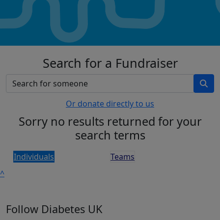
Search for a Fundraiser
Or donate directly to us
Sorry no results returned for your
search terms
Individuals
Teams
^
Follow Diabetes UK