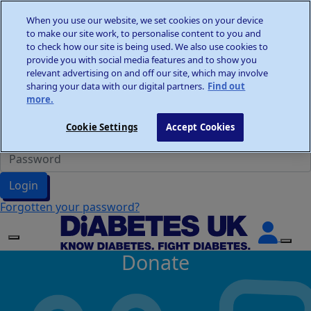
Home
When you use our website, we set cookies on your device
Wellness Walks
to make our site work, to personalise content to you and
Donate
to check how our site is being used. We also use cookies to
provide you with social media features and to show you
relevant advertising on and off our site, which may involve
sharing your data with our digital partners.
Find out
more.
Participant Login
Cookie Settings
Accept Cookies
Login
Forgotten your password?
Donate