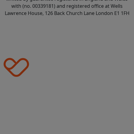
with (no. 00339181) and registered office at Wells
Lawrence House, 126 Back Church Lane London E1 1FH