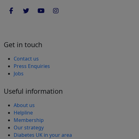
Get in touch
Contact us
Press Enquiries
Jobs
Useful information
About us
Helpline
Membership
Our strategy
Diabetes UK in your area