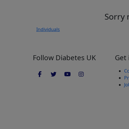
Sorry 
Individuals
Follow Diabetes UK
Get 
Co
Pr
Jo