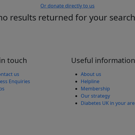
Or donate directly to us
no results returned for your searc
in touch
Useful informatio
ntact us
About us
ess Enquiries
Helpline
bs
Membership
Our strategy
Diabetes UK in your ar