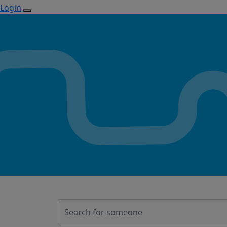
Login