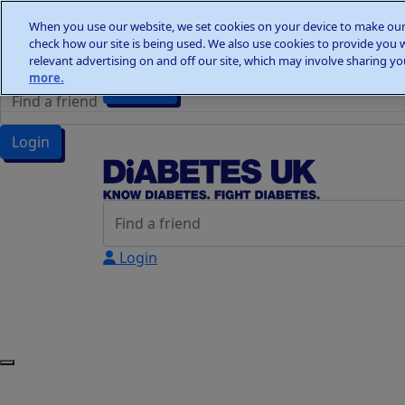
Home
When you use our website, we set cookies on your device to make our 
Wellness Walks
check how our site is being used. We also use cookies to provide you 
Wellness Walks
Donate
relevant advertising on and off our site, which may involve sharing you
more.
Donate
Login
Login