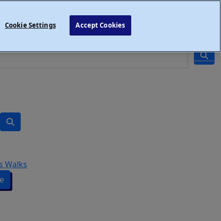
Cookie Settings
Accept Cookies
s Walks
e