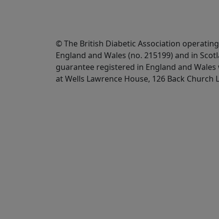
© The British Diabetic Association operating
England and Wales (no. 215199) and in Scot
guarantee registered in England and Wales w
at Wells Lawrence House, 126 Back Church 