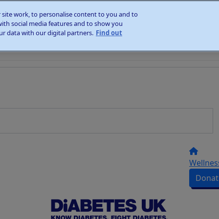
site work, to personalise content to you and to
with social media features and to show you
r data with our digital partners.
Find out
Wellnes
Donat