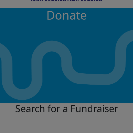
Donate
Search for a Fundraiser