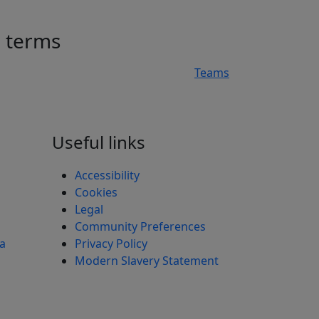
h terms
Teams
n
Useful links
Accessibility
Cookies
Legal
Community Preferences
ea
Privacy Policy
Modern Slavery Statement