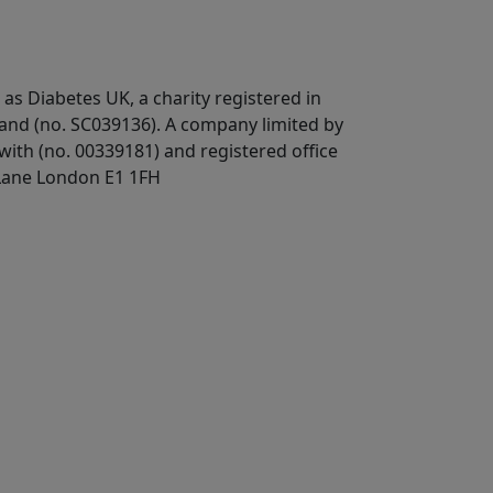
 as Diabetes UK, a
charity registered in
land (no. SC039136). A company limited by
ith (no. 00339181) and registered office
Lane London E1 1FH