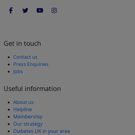
Get in touch
Contact us
Press Enquiries
Jobs
Useful information
About us
Helpline
Membership
Our strategy
Diabetes UK in your area