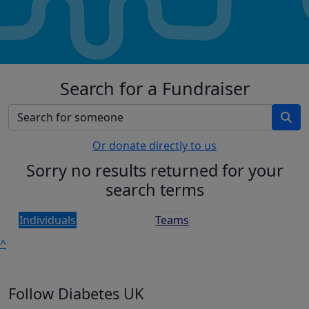
Search for a Fundraiser
Or donate directly to us
Sorry no results returned for your
search terms
Individuals
Teams
^
Follow Diabetes UK