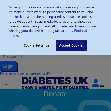
Home
When you use our website, we set cookies on your device
Wellness Walks
to make our site work, to personalise content to you and
Donate
to check how our site is being used. We also use cookies to
provide you with social media features and to show you
relevant advertising on and off our site, which may involve
sharing your data with our digital partners.
Find out
more.
Participant Login
Cookie Settings
Accept Cookies
Login
Forgotten your password?
Donate