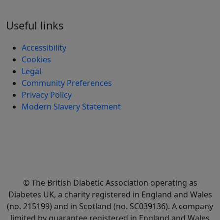
Useful links
Accessibility
Cookies
Legal
Community Preferences
Privacy Policy
Modern Slavery Statement
© The British Diabetic Association operating as
Diabetes UK, a
charity registered in England and Wales
(no. 215199) and in Scotland (no. SC039136). A company
limited by guarantee registered in England and Wales