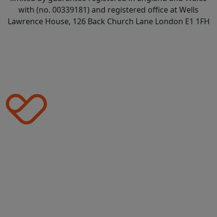
with (no. 00339181) and registered office at Wells
Lawrence House, 126 Back Church Lane London E1 1FH