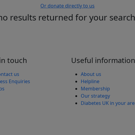
Or donate directly to us
no results returned for your searc
in touch
Useful informatio
ntact us
About us
ess Enquiries
Helpline
bs
Membership
Our strategy
Diabetes UK in your ar