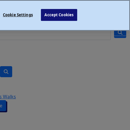
Cookie Settings
Accept Cookies
s Walks
e