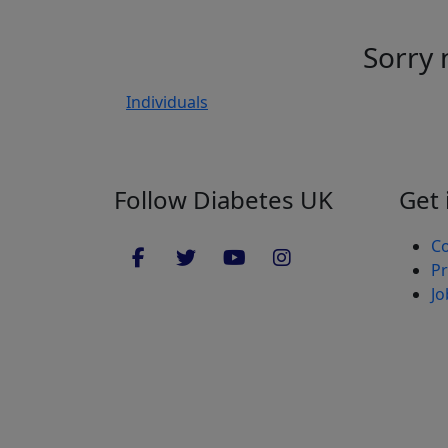
Sorry 
Individuals
Follow Diabetes UK
Get 
Co
Pr
Jo