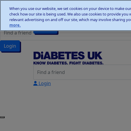
Home
When you use our website, we set cookies on your device to make our 
Wellness Walks
check how our site is being used. We also use cookies to provide you 
Wellness Walks
Donate
relevant advertising on and off our site, which may involve sharing you
more.
Donate
Login
Login