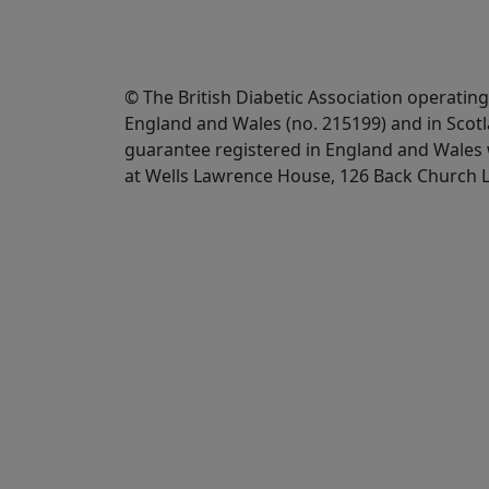
© The British Diabetic Association operating
England and Wales (no. 215199) and in Scot
guarantee registered in England and Wales w
at Wells Lawrence House, 126 Back Church 