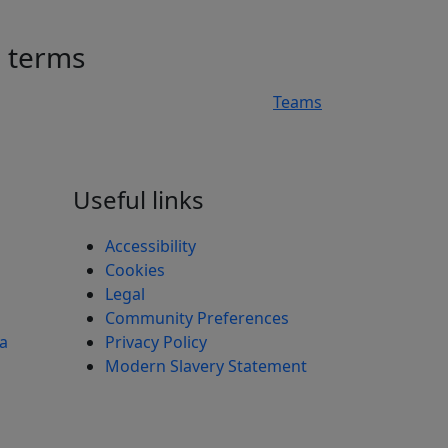
h terms
Teams
n
Useful links
Accessibility
Cookies
Legal
Community Preferences
ea
Privacy Policy
Modern Slavery Statement