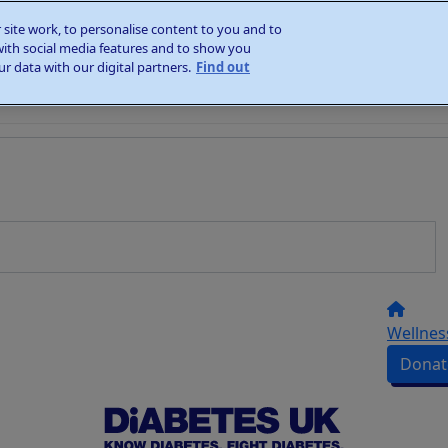
site work, to personalise content to you and to
with social media features and to show you
r data with our digital partners.
Find out
Wellnes
Donat