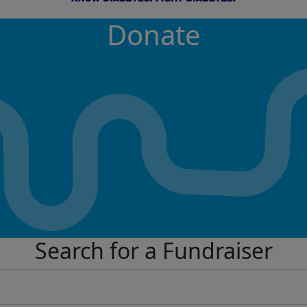
Donate
Search for a Fundraiser