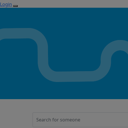
Login