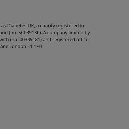
 as Diabetes UK, a
charity registered in
land (no. SC039136). A company limited by
ith (no. 00339181) and registered office
Lane London E1 1FH