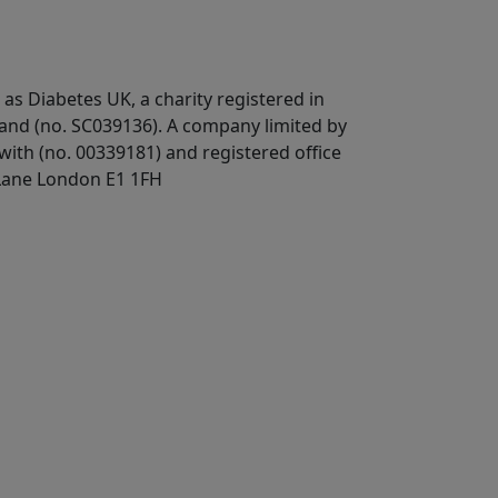
 as Diabetes UK, a
charity registered in
land (no. SC039136). A company limited by
ith (no. 00339181) and registered office
Lane London E1 1FH