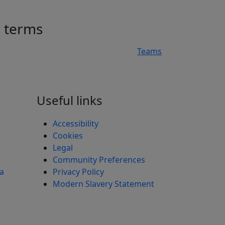
h terms
Teams
n
Useful links
Accessibility
Cookies
Legal
Community Preferences
ea
Privacy Policy
Modern Slavery Statement