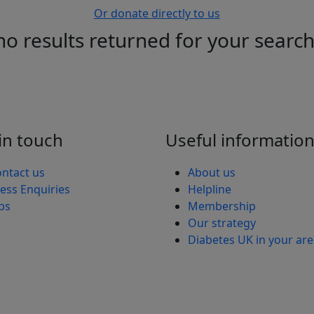
Or donate directly to us
no results returned for your searc
in touch
Useful informatio
ntact us
About us
ess Enquiries
Helpline
bs
Membership
Our strategy
Diabetes UK in your ar