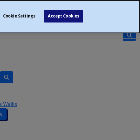
Cookie Settings
Accept Cookies
s Walks
e