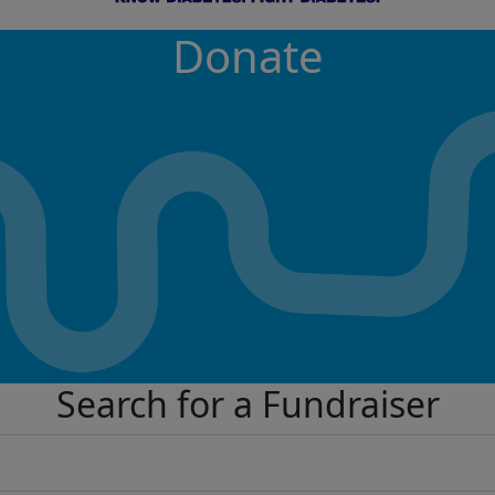
Donate
Search for a Fundraiser