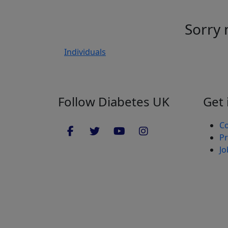
Sorry 
Individuals
Follow Diabetes UK
Get 
Co
Pr
Jo