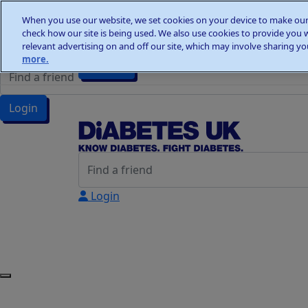
Home
When you use our website, we set cookies on your device to make our 
Wellness Walks
check how our site is being used. We also use cookies to provide you 
Wellness Walks
Donate
relevant advertising on and off our site, which may involve sharing you
more.
Donate
Login
Login