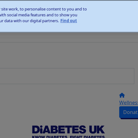
site work, to personalise content to you and to
with social media features and to show you
r data with our digital partners.
Find out
Wellnes
Donat