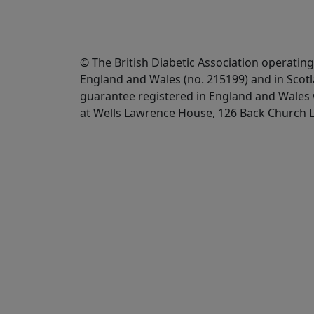
© The British Diabetic Association operating
England and Wales (no. 215199) and in Scot
guarantee registered in England and Wales w
at Wells Lawrence House, 126 Back Church 