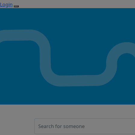
Login