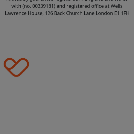
with (no. 00339181) and registered office at Wells
Lawrence House, 126 Back Church Lane London E1 1FH