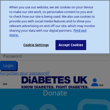
Home
When you use our website, we set cookies on your device
Wellness Walks
to make our site work, to personalise content to you and
Donate
to check how our site is being used. We also use cookies to
provide you with social media features and to show you
relevant advertising on and off our site, which may involve
sharing your data with our digital partners.
Find out
more.
Participant Login
Cookie Settings
Accept Cookies
Login
Forgotten your password?
Donate