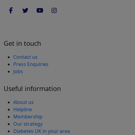
Get in touch
Contact us
Press Enquiries
Jobs
Useful information
About us
Helpline
Membership
Our strategy
Diabetes UK in your area