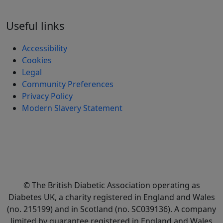
Useful links
Accessibility
Cookies
Legal
Community Preferences
Privacy Policy
Modern Slavery Statement
© The British Diabetic Association operating as
Diabetes UK, a
charity registered in England and Wales
(no. 215199) and in Scotland (no. SC039136). A company
limited by guarantee registered in England and Wales