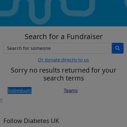
Search for a Fundraiser
Or donate directly to us
Sorry no results returned for your
search terms
Individuals
Teams
^
Follow Diabetes UK