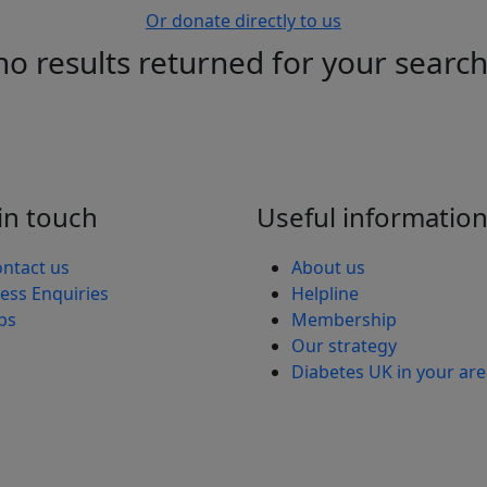
Or donate directly to us
no results returned for your searc
in touch
Useful informatio
ntact us
About us
ess Enquiries
Helpline
bs
Membership
Our strategy
Diabetes UK in your ar