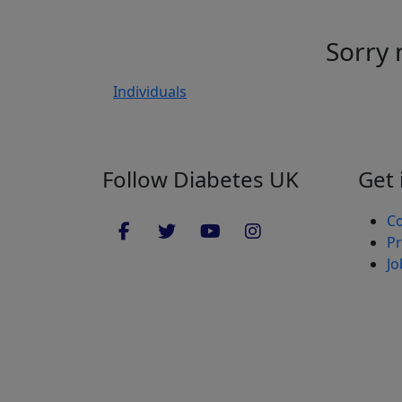
Sorry 
Individuals
Follow Diabetes UK
Get 
Co
Pr
Jo