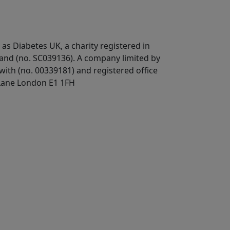
 as Diabetes UK, a
charity registered in
land (no. SC039136). A company limited by
ith (no. 00339181) and registered office
Lane London E1 1FH