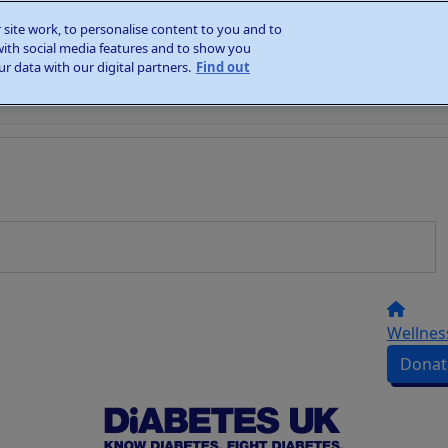
site work, to personalise content to you and to
with social media features and to show you
r data with our digital partners.
Find out
Wellnes
Donat