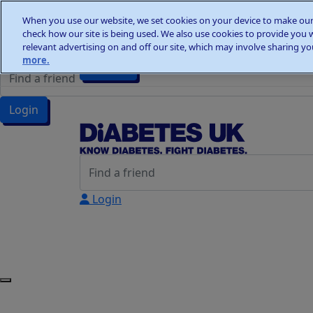
Home
When you use our website, we set cookies on your device to make our 
Wellness Walks
check how our site is being used. We also use cookies to provide you 
Wellness Walks
Donate
relevant advertising on and off our site, which may involve sharing you
more.
Donate
Login
Login