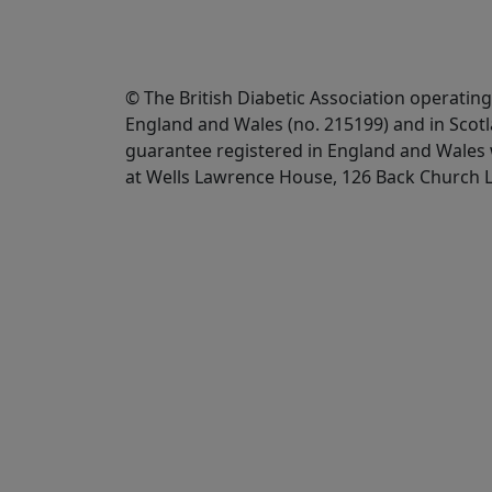
© The British Diabetic Association operating
England and Wales (no. 215199) and in Scot
guarantee registered in England and Wales w
at Wells Lawrence House, 126 Back Church 