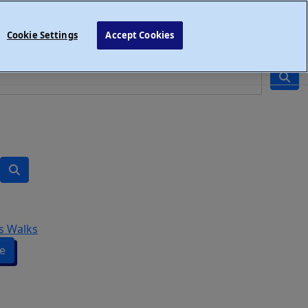
Cookie Settings
Accept Cookies
s Walks
e