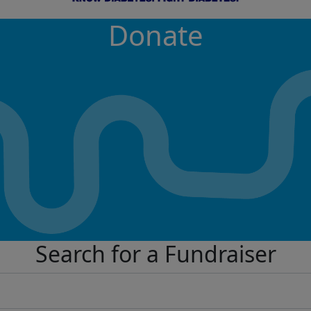
Donate
Search for a Fundraiser