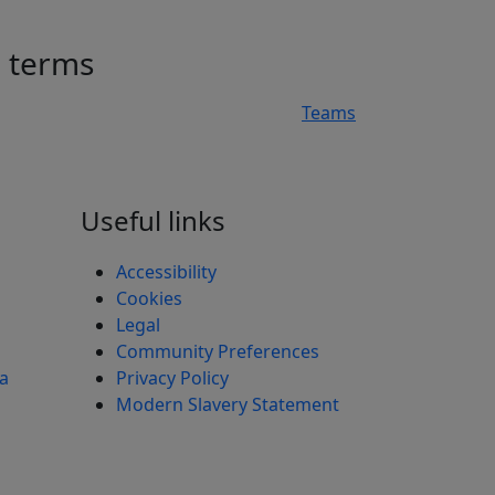
h terms
Teams
n
Useful links
Accessibility
Cookies
Legal
Community Preferences
ea
Privacy Policy
Modern Slavery Statement