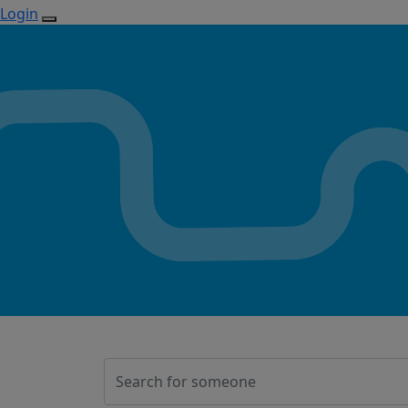
Login