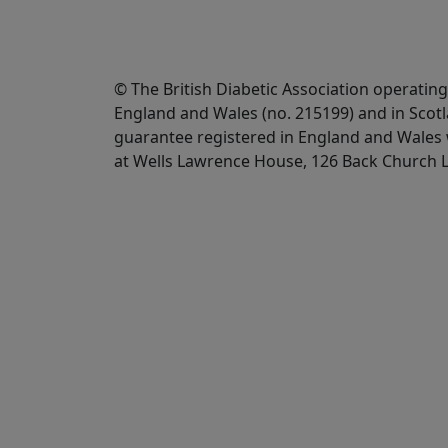
© The British Diabetic Association operating
England and Wales (no. 215199) and in Scot
guarantee registered in England and Wales w
at Wells Lawrence House, 126 Back Church 