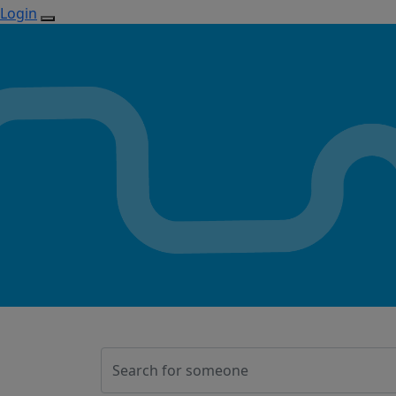
Login