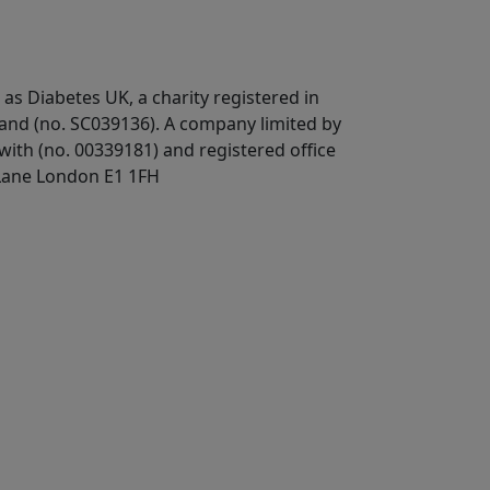
 as Diabetes UK, a
charity registered in
land (no. SC039136). A company limited by
ith (no. 00339181) and registered office
Lane London E1 1FH