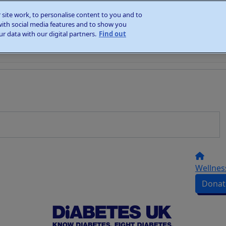
site work, to personalise content to you and to
with social media features and to show you
r data with our digital partners.
Find out
Wellnes
Donat