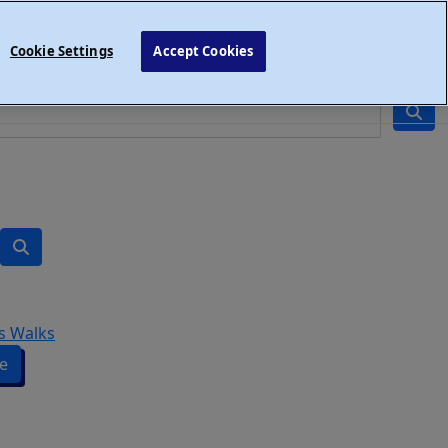
Cookie Settings
Accept Cookies
s Walks
e