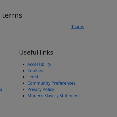
h terms
Teams
n
Useful links
Accessibility
Cookies
Legal
Community Preferences
ea
Privacy Policy
Modern Slavery Statement