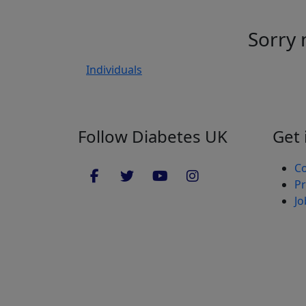
Sorry 
Individuals
Follow Diabetes UK
Get 
Co
Pr
Jo