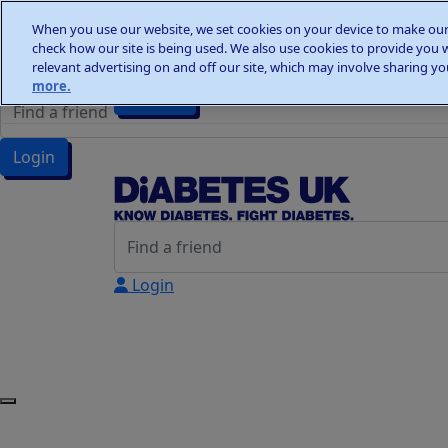
Home
When you use our website, we set cookies on your device to make our 
Wellness Walks
check how our site is being used. We also use cookies to provide you 
Wellness Walks
Donate
relevant advertising on and off our site, which may involve sharing you
more.
Donate
Login
Login