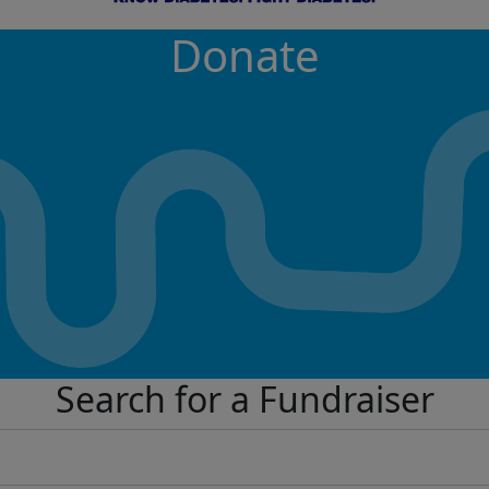
Donate
Search for a Fundraiser