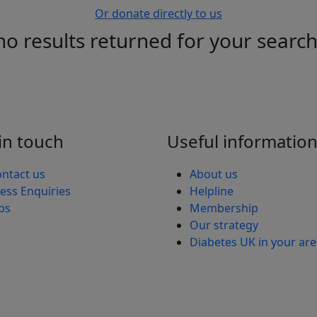
Or donate directly to us
no results returned for your searc
in touch
Useful informatio
ntact us
About us
ess Enquiries
Helpline
bs
Membership
Our strategy
Diabetes UK in your ar