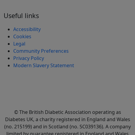
Useful links
Accessibility
Cookies
Legal
Community Preferences
Privacy Policy
Modern Slavery Statement
© The British Diabetic Association operating as
Diabetes UK, a
charity registered in England and Wales
(no. 215199) and in Scotland (no. SC039136). A company
limited by guarantee registered in England and Wales