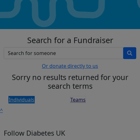
Search for a Fundraiser
Or donate directly to us
Sorry no results returned for your
search terms
Individuals
Teams
^
Follow Diabetes UK