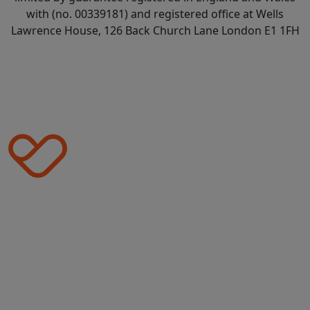
with (no. 00339181) and registered office at Wells
Lawrence House, 126 Back Church Lane London E1 1FH