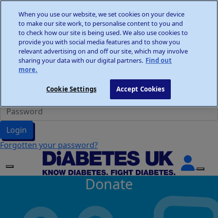
Home
When you use our website, we set cookies on your device
Wellness Walks
to make our site work, to personalise content to you and
Donate
to check how our site is being used. We also use cookies to
provide you with social media features and to show you
relevant advertising on and off our site, which may involve
sharing your data with our digital partners.
Find out
more.
Participant Login
Cookie Settings
Accept Cookies
Login
Forgotten your password?
Donate