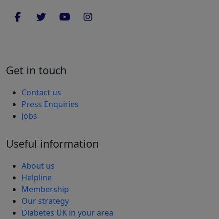
Get in touch
Contact us
Press Enquiries
Jobs
Useful information
About us
Helpline
Membership
Our strategy
Diabetes UK in your area