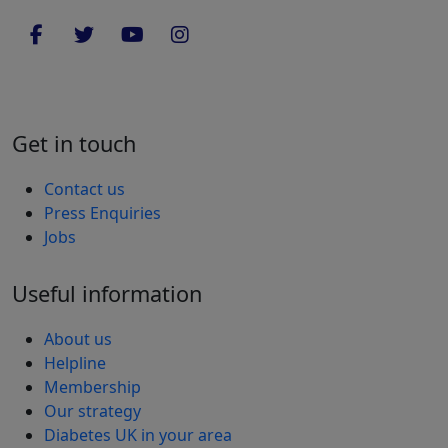
Get in touch
Contact us
Press Enquiries
Jobs
Useful information
About us
Helpline
Membership
Our strategy
Diabetes UK in your area