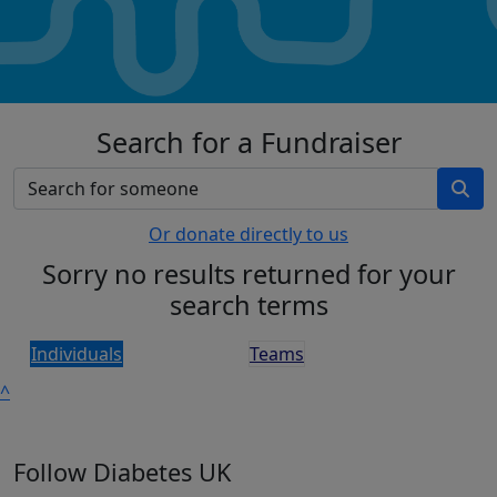
Search for a Fundraiser
Or donate directly to us
Sorry no results returned for your
search terms
Individuals
Teams
^
Follow Diabetes UK