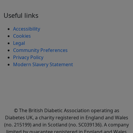
Useful links
Accessibility
Cookies
Legal
Community Preferences
Privacy Policy
Modern Slavery Statement
© The British Diabetic Association operating as
Diabetes UK, a
charity registered in England and Wales
(no. 215199) and in Scotland (no. SC039136). A company
limited by guarantee registered in England and Wales