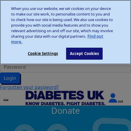
Home
When you use our website, we set cookies on your device
Wellness Walks
to make our site work, to personalise content to you and
Donate
to check how our site is being used. We also use cookies to
provide you with social media features and to show you
relevant advertising on and off our site, which may involve
sharing your data with our digital partners.
Find out
more.
Participant Login
Cookie Settings
Accept Cookies
Login
Forgotten your password?
Donate