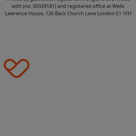
with (no. 00339181) and registered office at Wells
Lawrence House, 126 Back Church Lane London E1 1FH