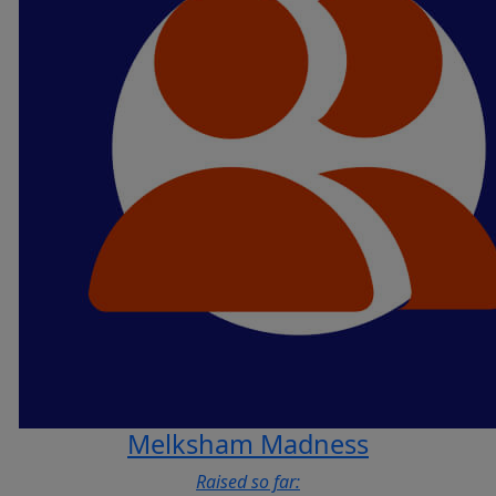
Melksham Madness
Raised so far: