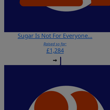
Sugar Is Not For Everyone...
Raised so far:
£1,284