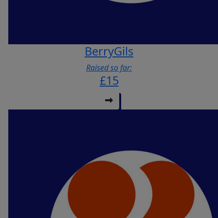
BerryGils
Raised so far:
£15