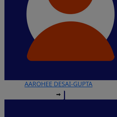
AAROHEE DESAI-GUPTA