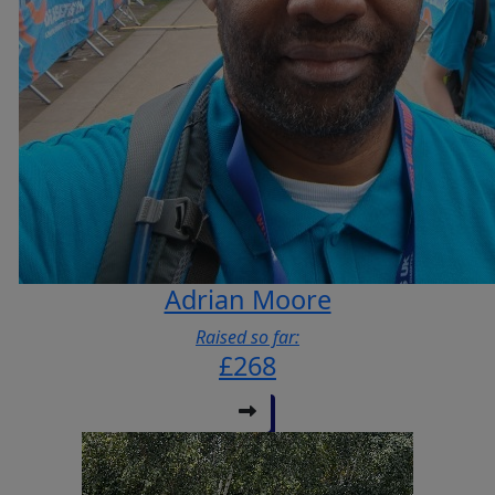
Adrian Moore
Raised so far:
£268