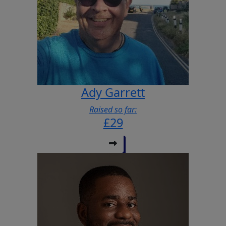
Ady Garrett
Raised so far:
£29