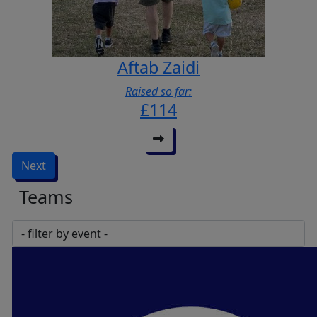
Aftab Zaidi
Raised so far:
£114
Next
Teams