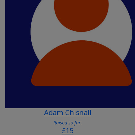
Adam Chisnall
Raised so far:
£15