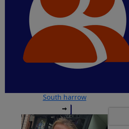
South harrow