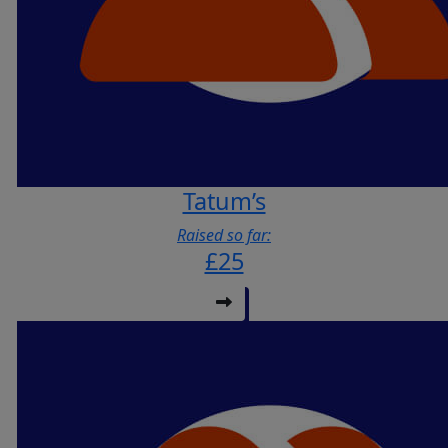
Tatum’s
Raised so far:
£25