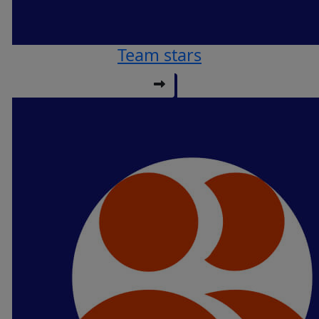
Team stars