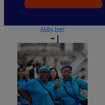
Abby Ixer