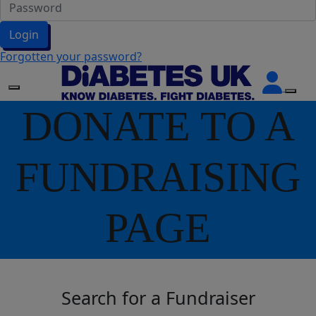
Login
Forgotten your password?
DONATE TO A
FUNDRAISING
PAGE
Search for a Fundraiser