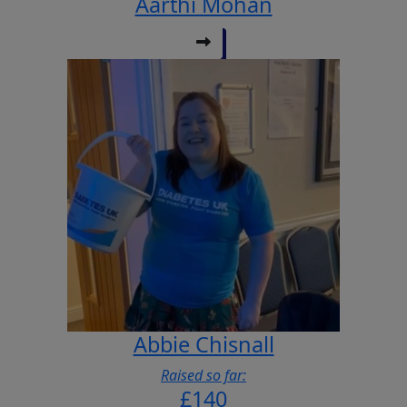
Aarthi Mohan
Abbie Chisnall
Raised so far:
£140