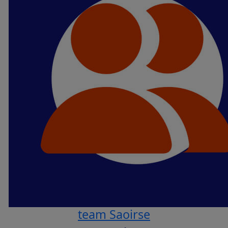
team Saoirse