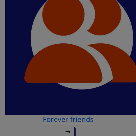
Forever friends