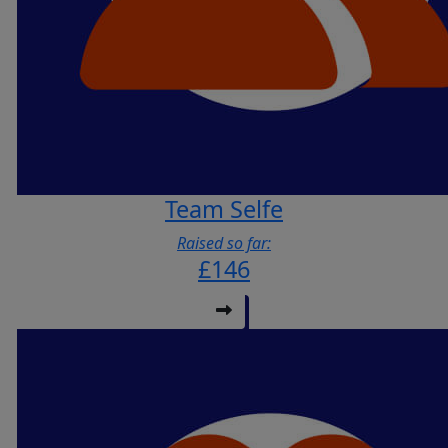
Team Selfe
Raised so far:
£146