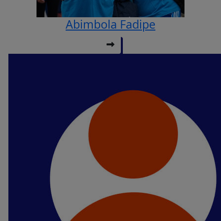
Abimbola Fadipe