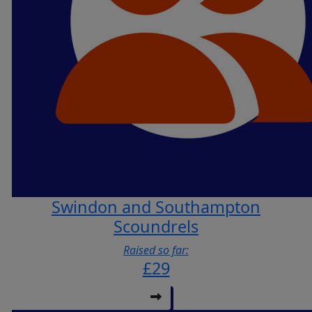
Swindon and Southampton
Scoundrels
Raised so far:
£29