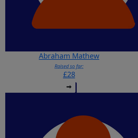
Abraham Mathew
Raised so far:
£28