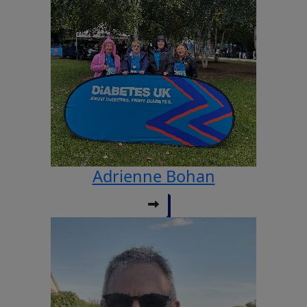
Adrienne Bohan