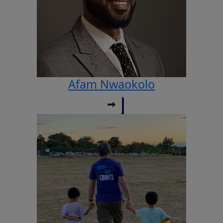
Afam Nwaokolo