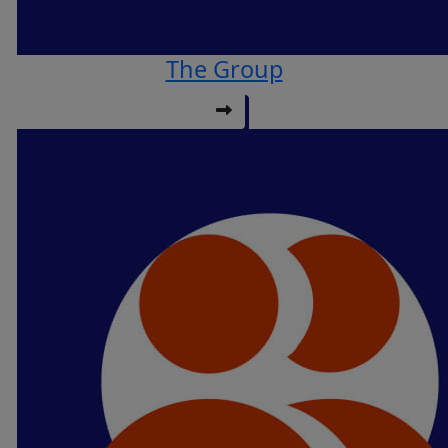
The Group