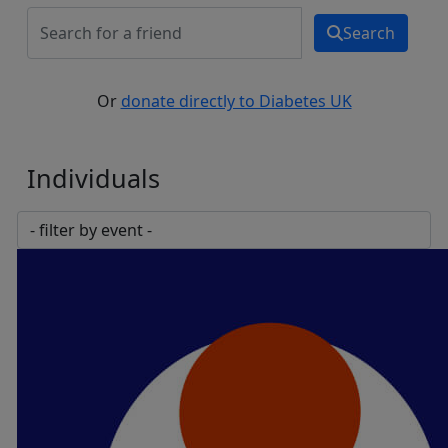
Search
Or
donate directly to Diabetes UK
Individuals