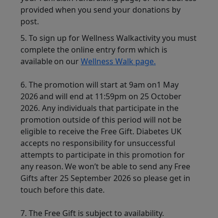
provided when you send your donations by
post.
5. To sign up for Wellness Walkactivity you must
complete the online entry form which is
available on our
Wellness Walk page.
6.
The promotion will start at 9am on1 May
2026 and will end at 11:59pm on 25 October
2026. Any individuals that participate in the
promotion outside of this period will not be
eligible to receive the Free Gift. Diabetes UK
accepts no responsibility for unsuccessful
attempts to participate in this promotion for
any reason. We won’t be able to send any Free
Gifts after 25 September 2026 so please get in
touch before this date.
7. The Free Gift is subject to availability.