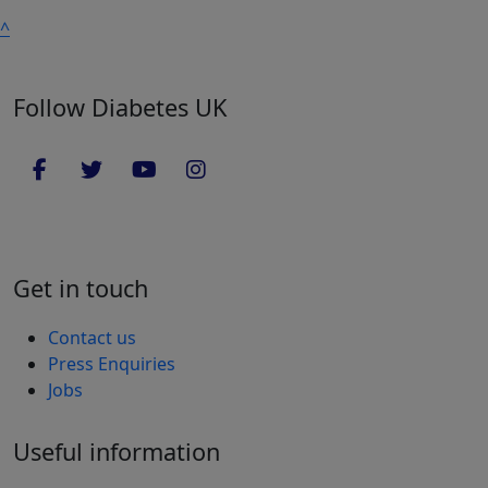
^
Follow Diabetes UK
Get in touch
Contact us
Press Enquiries
Jobs
Useful information