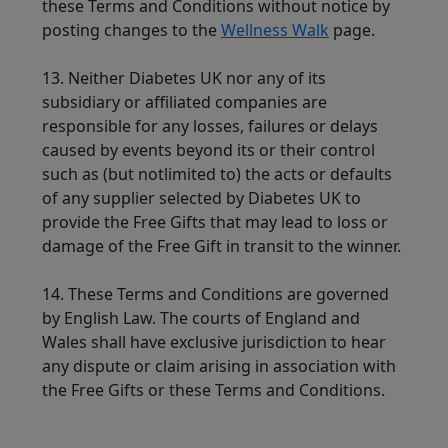
these Terms and Conditions without notice by
posting changes to the
Wellness Walk
page.
13. Neither Diabetes UK nor any of its
subsidiary or affiliated companies are
responsible for any losses, failures or delays
caused by events beyond its or their control
such as (but notlimited to) the acts or defaults
of any supplier selected by Diabetes UK to
provide the Free Gifts that may lead to loss or
damage of the Free Gift in transit to the winner.
14. These Terms and Conditions are governed
by English Law. The courts of England and
Wales shall have exclusive jurisdiction to hear
any dispute or claim arising in association with
the Free Gifts or these Terms and Conditions.