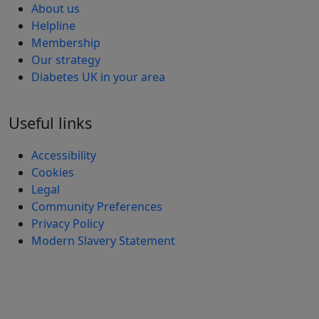
About us
Helpline
Membership
Our strategy
Diabetes UK in your area
Useful links
Accessibility
Cookies
Legal
Community Preferences
Privacy Policy
Modern Slavery Statement