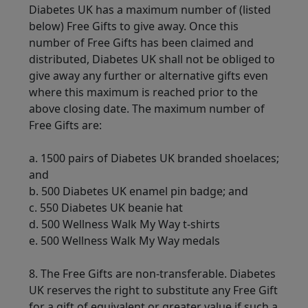
Diabetes UK has a maximum number of (listed
below) Free Gifts to give away. Once this
number of Free Gifts has been claimed and
distributed, Diabetes UK shall not be obliged to
give away any further or alternative gifts even
where this maximum is reached prior to the
above closing date. The maximum number of
Free Gifts are:
a. 1500 pairs of Diabetes UK branded shoelaces;
and
b.
500 Diabetes UK enamel pin badge; and
c. 550 Diabetes UK beanie hat
d. 500 Wellness Walk My Way t-shirts
e. 500 Wellness Walk My Way medals
8. The Free Gifts are non-transferable. Diabetes
UK reserves the right to substitute any Free Gift
for a gift of equivalent or greater value if such a