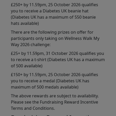
£250+ by 11.59pm, 25 October 2026 qualifies
you to receive a Diabetes UK beanie hat
(Diabetes UK has a maximum of 550 beanie
hats available)
There are the following prizes on offer for
participants only taking on Wellness Walk My
Way 2026 challenge:
£25+ by 11.59pm, 31 October 2026 qualifies you
to receive a t-shirt (Diabetes UK has a maximum
of 500 available)
£150+ by 11.59pm, 25 October 2026 qualifies
you to receive a medal (Diabetes UK has
maximum of 500 medals available)
The above rewards are subject to availability.
Please see the Fundraising Reward Incentive
Terms and Conditions.