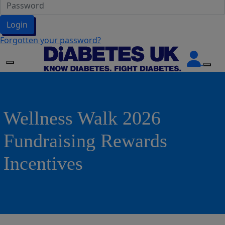
Login
Forgotten your password?
Wellness Walk 2026
Fundraising Rewards
Incentives