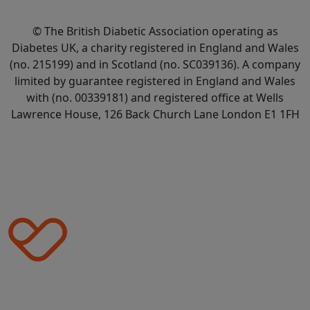
© The British Diabetic Association operating as
Diabetes UK, a
charity registered in England and Wales
(no. 215199) and in Scotland (no. SC039136). A company
limited by guarantee registered in England and Wales
with (no. 00339181) and registered office at Wells
Lawrence House, 126 Back Church Lane London E1 1FH