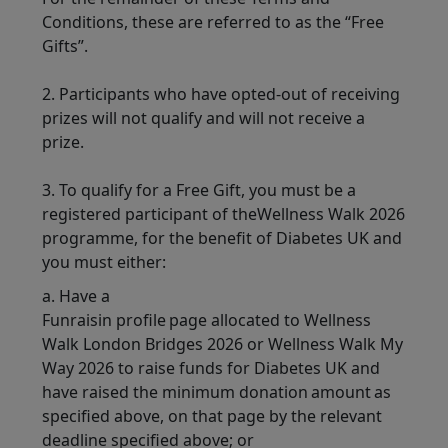
Conditions, these are referred to as the “Free
Gifts”.
2. Participants who have opted-out of receiving
prizes will not qualify and will not receive a
prize.
3. To qualify for a Free Gift, you must be a
registered participant of theWellness Walk 2026
programme, for the benefit of Diabetes UK and
you must either:
a. Have a
Funraisin profile page allocated to Wellness
Walk London Bridges 2026 or Wellness Walk My
Way 2026 to raise funds for Diabetes UK and
have raised the minimum donation amount as
specified above, on that page by the relevant
deadline specified above; or