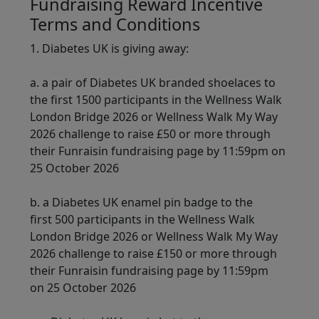
Fundraising Reward Incentive
Terms and Conditions
1. Diabetes UK is giving away:
a. a pair of Diabetes UK branded shoelaces to
the first 1500 participants in the Wellness Walk
London Bridge 2026 or Wellness Walk My Way
2026 challenge to raise £50 or more through
their Funraisin fundraising page by 11:59pm on
25 October 2026
b. a Diabetes UK enamel pin badge to the
first 500 participants in the Wellness Walk
London Bridge 2026 or Wellness Walk My Way
2026 challenge to raise £150 or more through
their Funraisin fundraising page by 11:59pm
on 25 October 2026