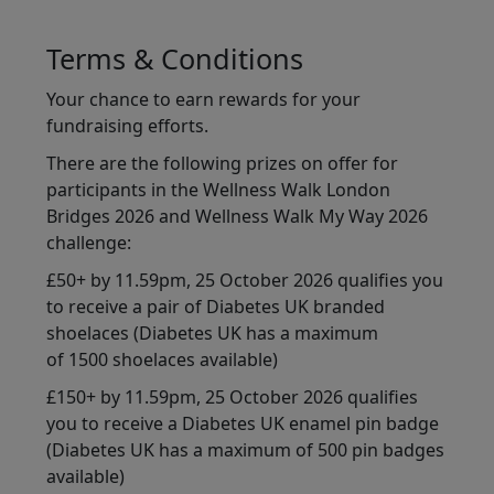
Terms & Conditions
Your chance to earn rewards for your
fundraising efforts.
There are the following prizes on offer for
participants in the Wellness Walk London
Bridges 2026 and Wellness Walk My Way 2026
challenge:
£50+ by 11.59pm, 25 October 2026 qualifies you
to receive a pair of Diabetes UK branded
shoelaces (Diabetes UK has a maximum
of 1500 shoelaces available)
£150+ by 11.59pm, 25 October 2026 qualifies
you to receive a Diabetes UK enamel pin badge
(Diabetes UK has a maximum of 500 pin badges
available)