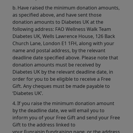
b. Have raised the minimum donation amounts,
as specified above, and have sent those
donation amounts to Diabetes UK at the
following address: FAO Wellness Walk Team
Diabetes UK, Wells Lawrence House, 126 Back
Church Lane, London E1 1FH, along with your
name and postal address, by the relevant
deadline date specified above. Please note that
donation amounts must be received by
Diabetes UK by the relevant deadline date, in
order for you to be eligible to receive a Free
Gift. Any cheques must be made payable to
‘Diabetes UK’.
4. If you raise the minimum donation amount
by the deadline date, we will email you to
inform you of your Free Gift and send your Free
Gift to the address linked to
your Funraisin fundraising page, or the address