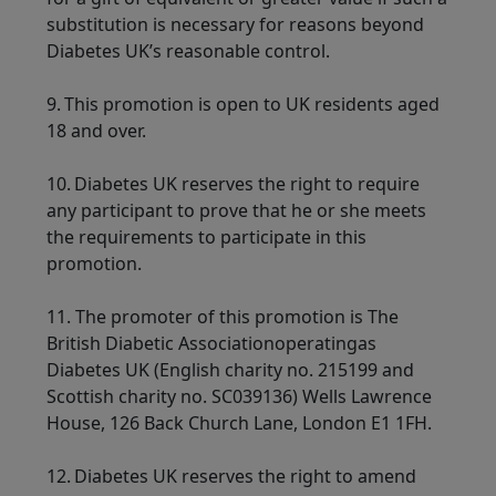
substitution is necessary for reasons beyond
Diabetes UK’s reasonable control.
9. This promotion is open to UK residents aged
18 and over.
10. Diabetes UK reserves the right to require
any participant to prove that he or she meets
the requirements to participate in this
promotion.
11.
The promoter of this promotion is The
British Diabetic Associationoperatingas
Diabetes UK (English charity no. 215199 and
Scottish charity no. SC039136) Wells Lawrence
House, 126 Back Church Lane, London E1 1FH.
12. Diabetes UK reserves the right to amend