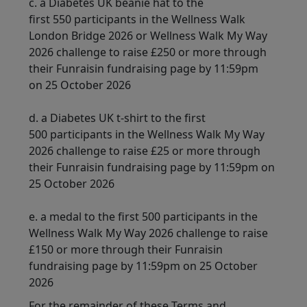
c.
a Diabetes UK beanie hat to the
first 550 participants in the Wellness Walk
London Bridge 2026 or Wellness Walk My Way
2026 challenge to raise £250 or more through
their Funraisin fundraising page by 11:59pm
on 25 October 2026
d. a Diabetes UK t-shirt to the first
500 participants in the Wellness Walk My Way
2026 challenge to raise £25 or more through
their Funraisin fundraising page by 11:59pm on
25 October 2026
e. a medal to the first 500 participants in the
Wellness Walk My Way 2026 challenge to raise
£150 or more through their Funraisin
fundraising page by 11:59pm on 25 October
2026
For the remainder of these Terms and