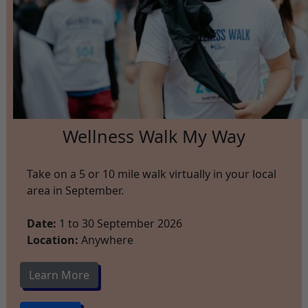
Wellness Walk My Way
Take on a 5 or 10 mile walk virtually in your local
area in September.
Date:
1 to 30 September 2026
Location:
Anywhere
Learn More