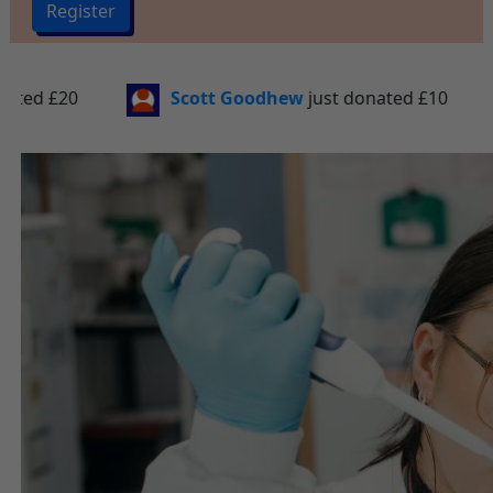
Register
hew
just donated
£10
Samantha Wiseman
just 