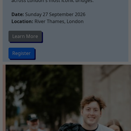
across London's most iconic bridges.
Date:
Sunday 27 September 2026
Location:
River Thames, London
Learn More
Register