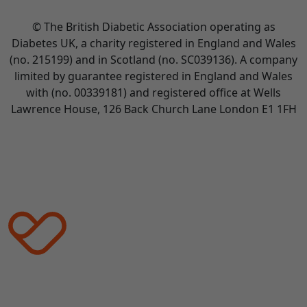
© The British Diabetic Association operating as
Diabetes UK, a
charity registered in England and Wales
(no. 215199) and in Scotland (no. SC039136). A company
limited by guarantee registered in England and Wales
with (no. 00339181) and registered office at Wells
Lawrence House, 126 Back Church Lane London E1 1FH