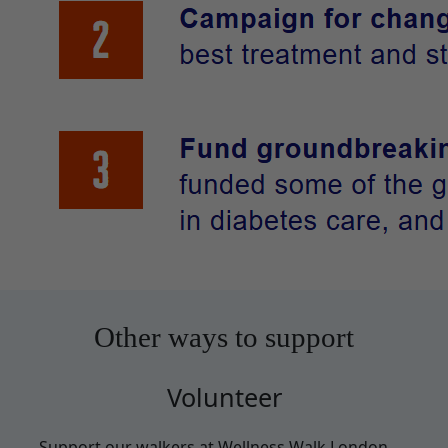
Other ways to support
Volunteer
Support our walkers at Wellness Walk London