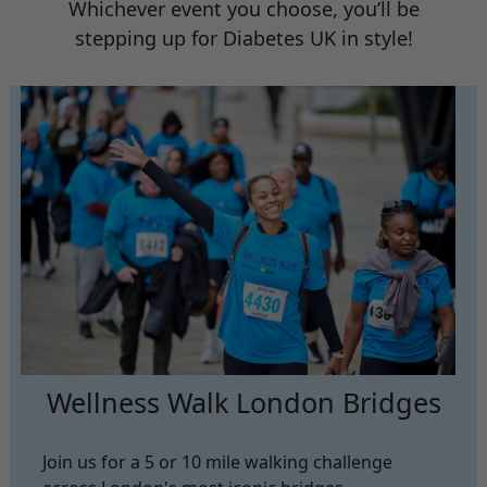
Whichever event you choose, you’ll be
stepping up for Diabetes UK in style!
Wellness Walk London Bridges
Join us for a 5 or 10 mile walking challenge