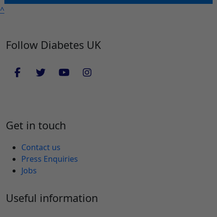
^
Follow Diabetes UK
Get in touch
Contact us
Press Enquiries
Jobs
Useful information