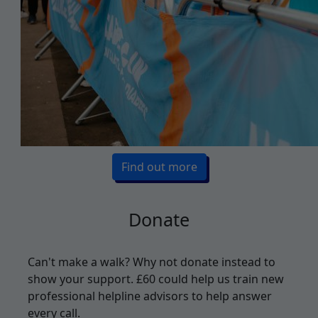
Find out more
Donate
Can't make a walk? Why not donate instead to
show your support. £
60 could help us train new
professional helpline advisors to help answer
every call.