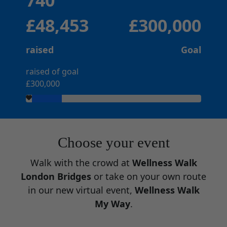
740
£48,453
£300,000
raised
Goal
raised of goal
£300,000
Choose your event
Walk with the crowd at
Wellness Walk
London Bridges
or take on your own route
in our new virtual event,
Wellness Walk
My Way
.