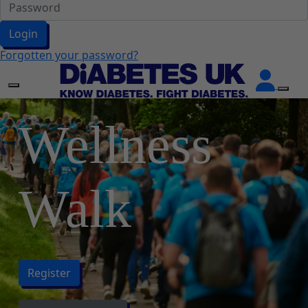
Login
Forgotten your password?
Wellness
Walk
Register