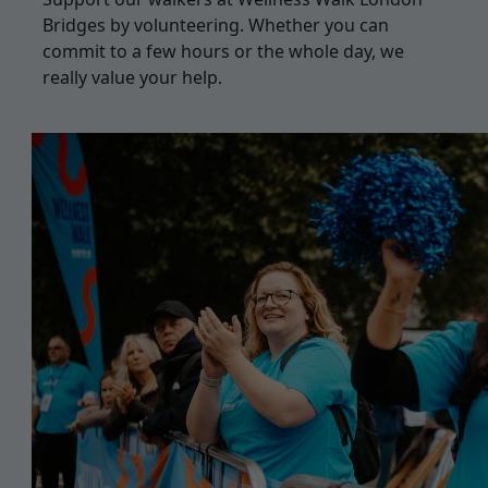
Bridges by volunteering. Whether you can
commit to a few hours or the whole day, we
really value your help.