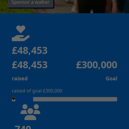
Sponsor a walker
£48,453
£48,453
£300,000
raised
Goal
raised of goal £300,000