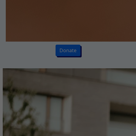
Donate