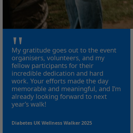
"
My gratitude goes out to the event
organisers, volunteers, and my
fellow participants for their
incredible dedication and hard
work. Your efforts made the day
memorable and meaningful, and I’m
already looking forward to next
year’s walk!
Diabetes UK Wellness Walker 2025