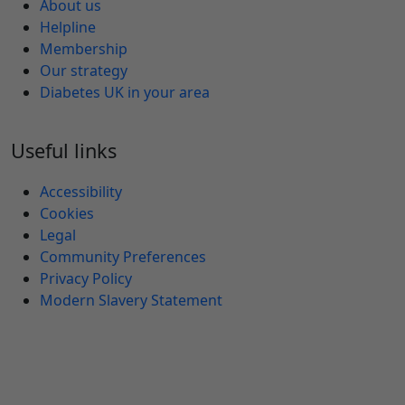
About us
Helpline
Membership
Our strategy
Diabetes UK in your area
Useful links
Accessibility
Cookies
Legal
Community Preferences
Privacy Policy
Modern Slavery Statement