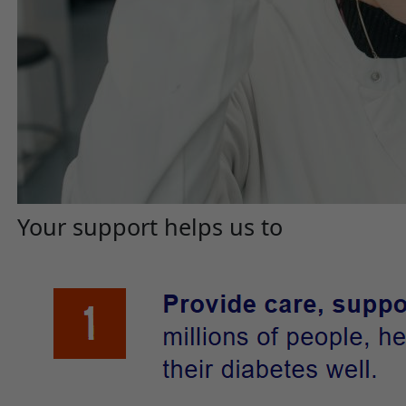
Your support helps us to