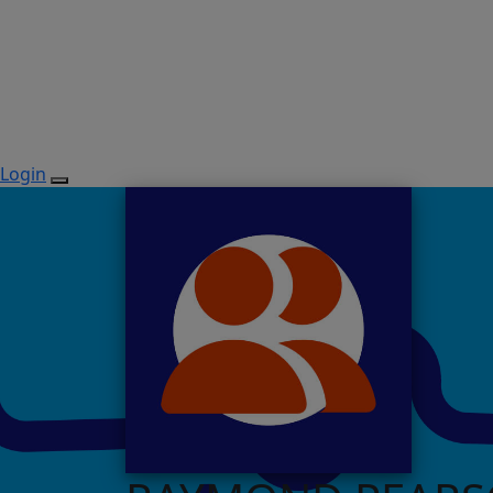
Login