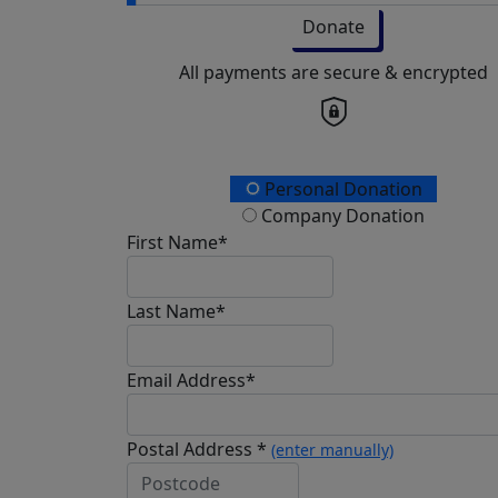
Donate
All payments are secure & encrypted
Personal Donation
Company Donation
First Name*
Last Name*
Email Address*
Postal Address *
(enter manually)