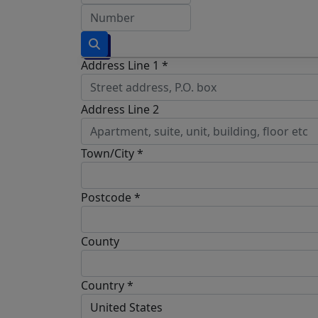
Address Line 1 *
Address Line 2
Town/City *
Postcode *
County
Country *
United States