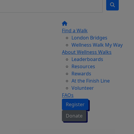
Find a Walk
London Bridges
Wellness Walk My Way
About Wellness Walks
Leaderboards
Resources
Rewards
At the Finish Line
Volunteer
FAQs
Register
Donate