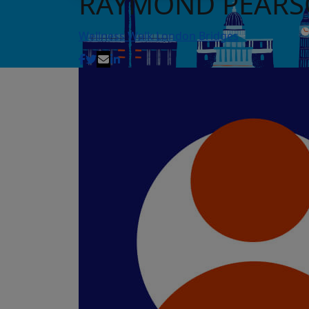
RAYMOND PEAR
Wellness Walk London Bridges