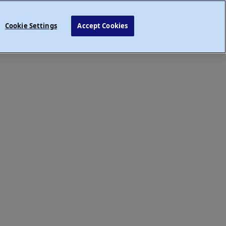
Cookie Settings
Accept Cookies