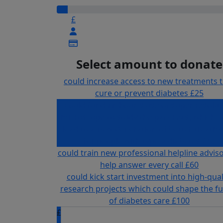
£
Select amount to donate
could increase access to new treatments 
cure or prevent diabetes
£25
could fund an hour's use of super resolut
microscope to study the pancreas, which c
lead to a new generation of better treatm
for people with type 2 diabetes
£40
could train new professional helpline adviso
help answer every call
£60
could kick start investment into high-qual
research projects which could shape the f
of diabetes care
£100
£