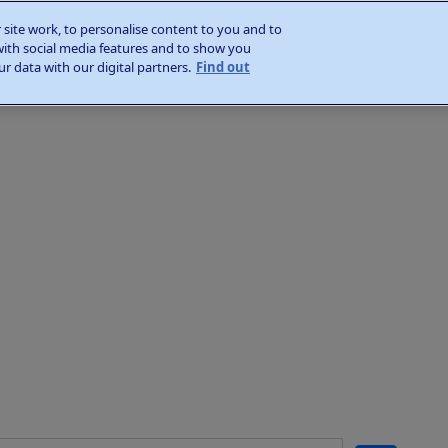
site work, to personalise content to you and to
with social media features and to show you
r data with our digital partners.
Find out