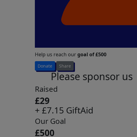
Help us reach our
goal of £500
Donate
Share
Please sponsor us
Raised
£29
+ £7.15 GiftAid
Our Goal
£500