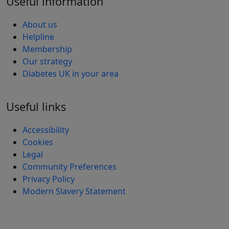
Useful information
About us
Helpline
Membership
Our strategy
Diabetes UK in your area
Useful links
Accessibility
Cookies
Legal
Community Preferences
Privacy Policy
Modern Slavery Statement