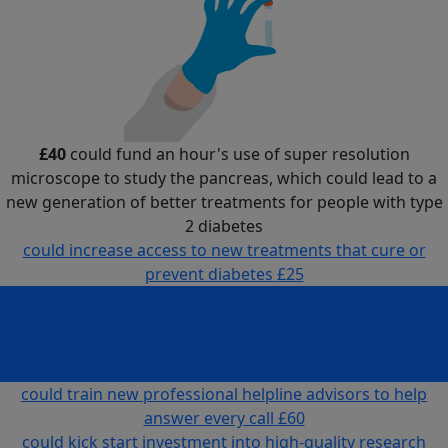
£40
could fund an hour's use of super resolution
microscope to study the pancreas, which could lead to a
new generation of better treatments for people with type
2 diabetes
could increase access to new treatments that cure or
prevent diabetes
£25
could fund an hour's use of super resolution microscope
to study the pancreas, which could lead to a new
generation of better treatments for people with type 2
diabetes
£40
could train new professional helpline advisors to help
answer every call
£60
could kick start investment into high-quality research