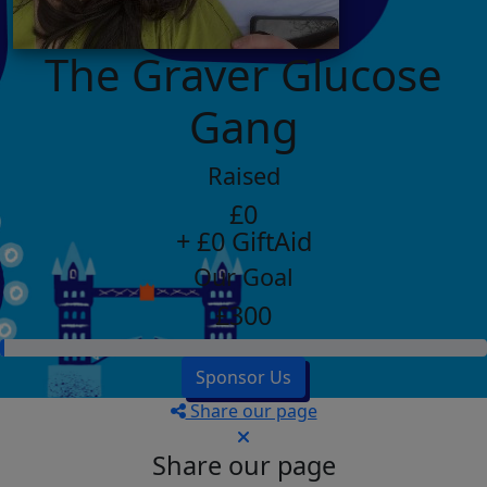
The Graver Glucose
Gang
Raised
£0
+ £0 GiftAid
Our Goal
£300
Sponsor Us
Share our page
Share our page