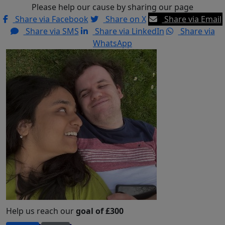
Please help our cause by sharing our page
Share via Facebook
Share on X
Share via Email
Share via SMS
Share via LinkedIn
Share via
WhatsApp
Help us reach our
goal of £300