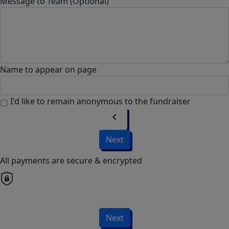
Message to Team (Optional)
Name to appear on page
I'd like to remain anonymous to the fundraiser
chevron_left
Next
All payments are secure & encrypted
Next