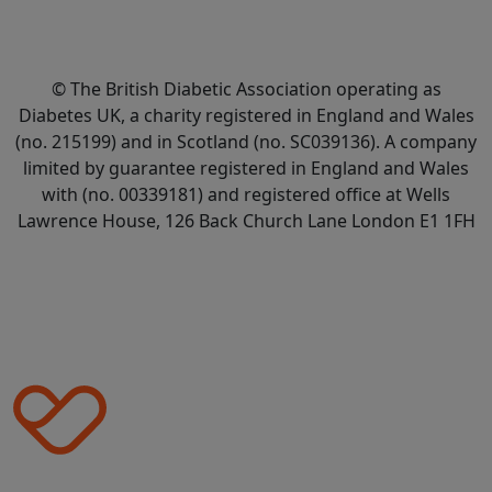
© The British Diabetic Association operating as
Diabetes UK, a
charity registered in England and Wales
(no. 215199) and in Scotland (no. SC039136). A company
limited by guarantee registered in England and Wales
with (no. 00339181) and registered office at Wells
Lawrence House, 126 Back Church Lane London E1 1FH