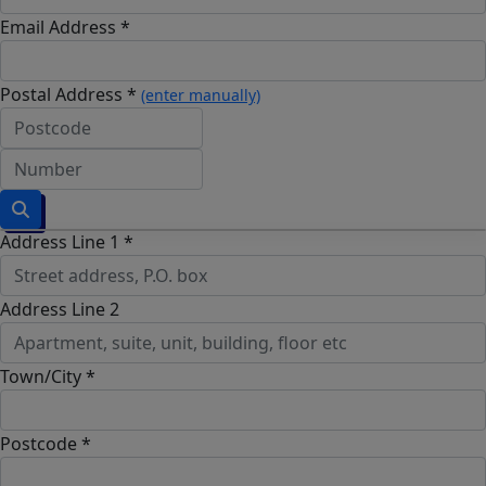
Email Address *
Postal Address *
(enter manually)
Address Line 1 *
Address Line 2
Town/City *
Postcode *