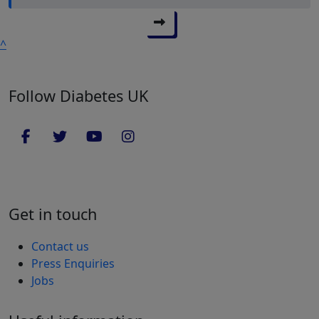
^
Follow Diabetes UK
Get in touch
Contact us
Press Enquiries
Jobs