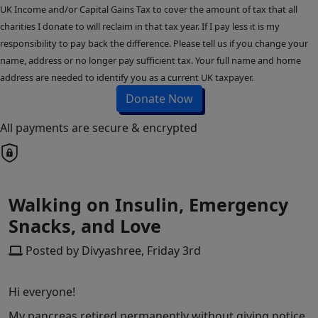
UK Income and/or Capital Gains Tax to cover the amount of tax that all
charities I donate to will reclaim in that tax year. If I pay less it is my
responsibility to pay back the difference. Please tell us if you change your
name, address or no longer pay sufficient tax. Your full name and home
address are needed to identify you as a current UK taxpayer.
Donate Now
All payments are secure & encrypted
Walking on Insulin, Emergency
Snacks, and Love
Posted by Divyashree, Friday 3rd
Hi everyone!
My pancreas retired permanently without giving notice,