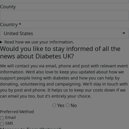
County
Country *
United States
Read how we use your information.
Would you like to stay informed of all the
news about Diabetes UK?
We will contact you via email, phone and post with relevant event
information. We'd also love to keep you updated about how we
support people living with diabetes and how you can help by
donating, volunteering and campaigning. We'll stay in touch with
you by post and phone. It helps us to keep our costs down if we
can email you too, but it's entirely your choice.
Yes
No
Preferred Method
Email
SMS