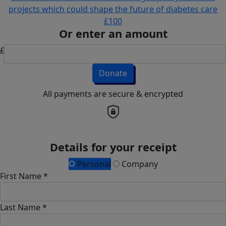
projects which could shape the future of diabetes care
£100
Or enter an amount
£
Donate
All payments are secure & encrypted
Details for your receipt
Personal
Company
First Name *
Last Name *