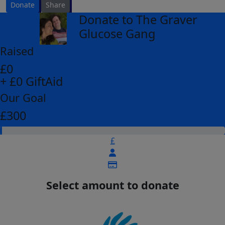
Donate
Share
Donate to The Graver
arrow_back
Glucose Gang
Raised
£0
+ £0 GiftAid
Our Goal
£300
£
Select amount to donate