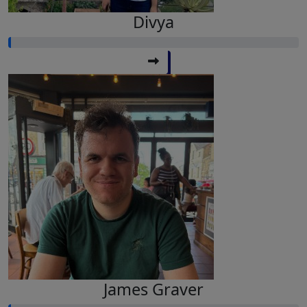
Divya
James Graver