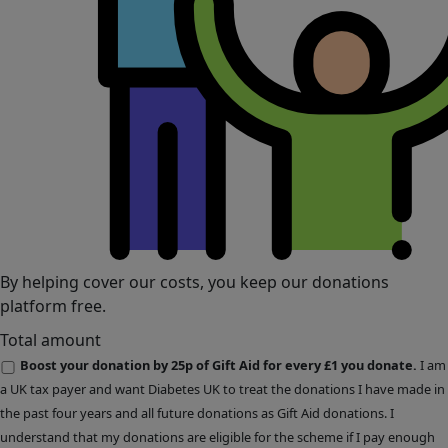
By helping cover our costs, you keep our donations
platform free.
Total amount
Boost your donation by 25p of Gift Aid for every £1 you donate.
I am
a UK tax payer and want Diabetes UK to treat the donations I have made in
the past four years and all future donations as Gift Aid donations. I
understand that my donations are eligible for the scheme if I pay enough