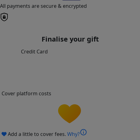
All payments are secure & encrypted
Finalise your gift
Credit Card
Cover platform costs
info
Add a little to cover fees.
Why?