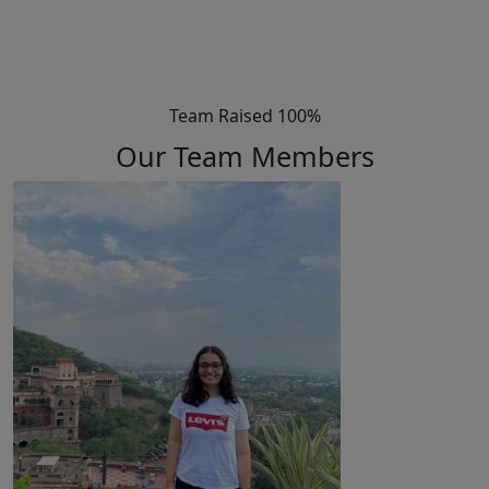
Team Raised 100%
Our Team Members