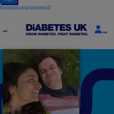
Forgotten your password?