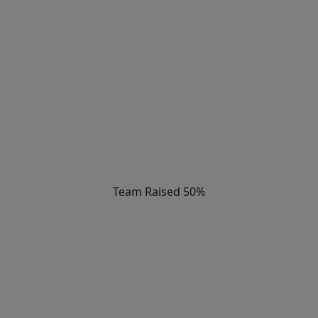
Team Raised 50%