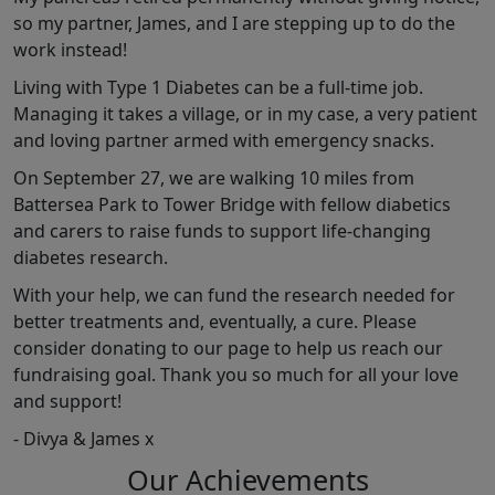
so my partner, James, and I are stepping up to do the
work instead!
Living with Type 1 Diabetes can be a full-time job.
Managing it takes a village, or in my case, a very patient
and loving partner armed with emergency snacks.
On September 27, we are walking 10 miles from
Battersea Park to Tower Bridge with fellow diabetics
and carers to raise funds to support life-changing
diabetes research.
With your help, we can fund the research needed for
better treatments and, eventually, a cure. Please
consider donating to our page to help us reach our
fundraising goal. Thank you so much for all your love
and support!
- Divya & James x
Our Achievements