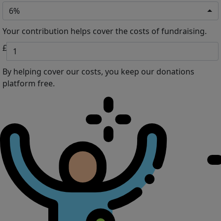
6%
Your contribution helps cover the costs of fundraising.
£
By helping cover our costs, you keep our donations
platform free.