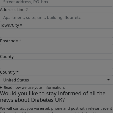
Address Line 2
Town/City *
Postcode *
County
Country *
United States
Read how we use your information.
Would you like to stay informed of all the
news about Diabetes UK?
We will contact you via email, phone and post with relevant event