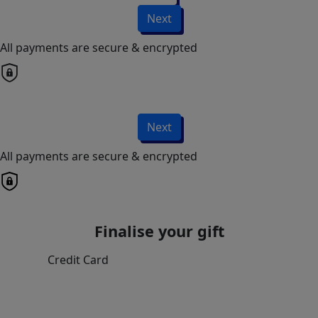
Next
All payments are secure & encrypted
Next
All payments are secure & encrypted
Finalise your gift
Credit Card