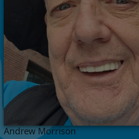
Andrew Morrison