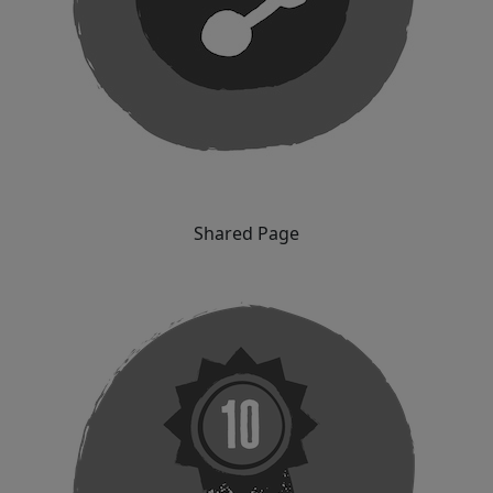
Shared Page