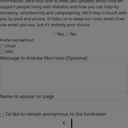
information. We'd also love to keep you updated about how we
support people living with diabetes and how you can help by
donating, volunteering and campaigning. We'll stay in touch with
you by post and phone. It helps us to keep our costs down if we
can email you too, but it's entirely your choice.
Yes
No
Preferred Method
Email
SMS
Message to Andrew Morrison (Optional)
Name to appear on page
I'd like to remain anonymous to the fundraiser
chevron_left