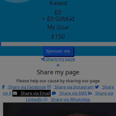
Raised
£0
+ £0 GiftAid
My Goal
£150
Sponsor me
Share my page
Share my page
Please help our cause by sharing our page
Share via Facebook
Share via Instagram
Share
on X
Share via Email
Share via SMS
Share via
LinkedIn
Share via WhatsApp