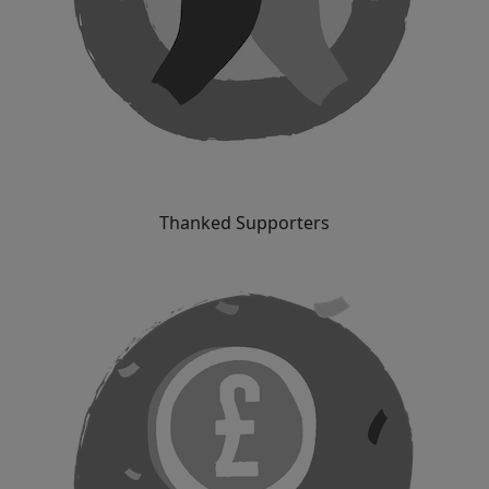
Thanked Supporters