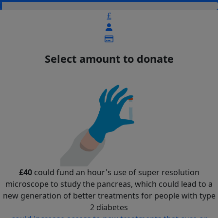
£
Select amount to donate
£40
could fund an hour's use of super resolution
microscope to study the pancreas, which could lead to a
new generation of better treatments for people with type
2 diabetes