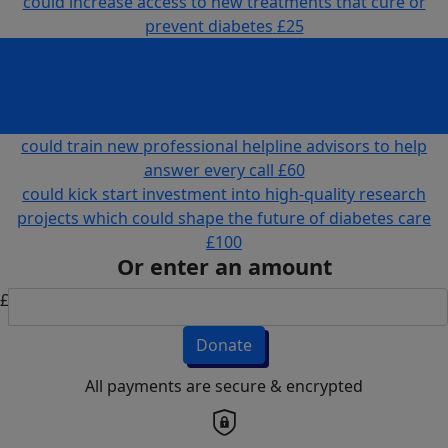
could increase access to new treatments that cure or
prevent diabetes
£25
could fund an hour's use of super resolution microscope
to study the pancreas, which could lead to a new
generation of better treatments for people with type 2
diabetes
£40
could train new professional helpline advisors to help
answer every call
£60
could kick start investment into high-quality research
projects which could shape the future of diabetes care
£100
Or enter an amount
£
Donate
All payments are secure & encrypted