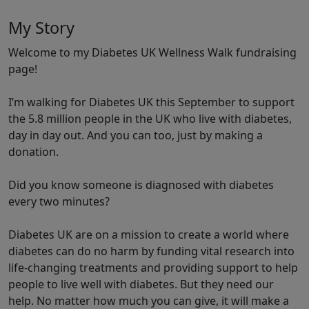
My Story
Welcome to my Diabetes UK Wellness Walk fundraising
page!
I’m walking for Diabetes UK this September to support
the 5.8 million people in the UK who live with diabetes,
day in day out. And you can too, just by making a
donation.
Did you know someone is diagnosed with diabetes
every two minutes?
Diabetes UK are on a mission to create a world where
diabetes can do no harm by funding vital research into
life-changing treatments and providing support to help
people to live well with diabetes. But they need our
help. No matter how much you can give, it will make a