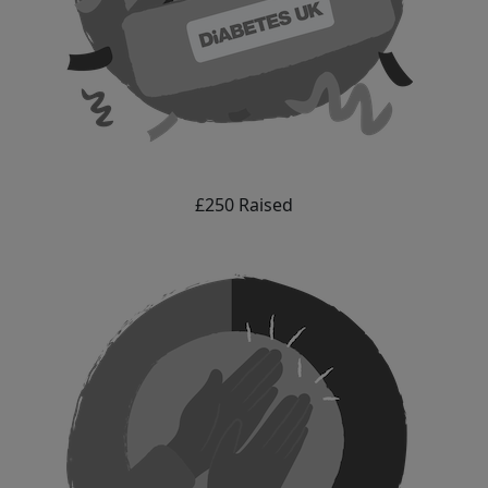
£250 Raised