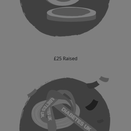
£25 Raised