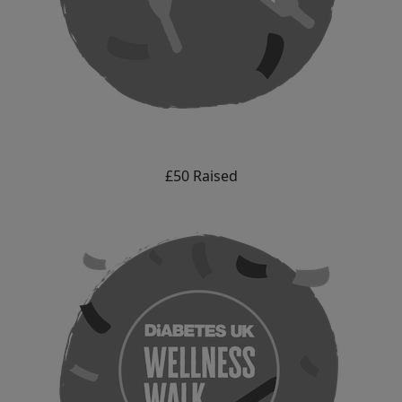
£50 Raised