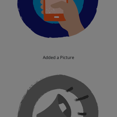
Added a Picture