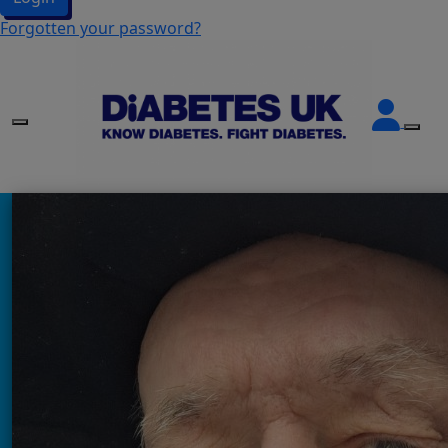
Forgotten your password?