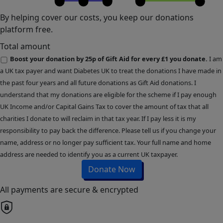
By helping cover our costs, you keep our donations
platform free.
Total amount
Boost your donation by 25p of Gift Aid for every £1 you donate.
I am
a UK tax payer and want Diabetes UK to treat the donations I have made in
the past four years and all future donations as Gift Aid donations. I
understand that my donations are eligible for the scheme if I pay enough
UK Income and/or Capital Gains Tax to cover the amount of tax that all
charities I donate to will reclaim in that tax year. If I pay less it is my
responsibility to pay back the difference. Please tell us if you change your
name, address or no longer pay sufficient tax. Your full name and home
address are needed to identify you as a current UK taxpayer.
Donate Now
All payments are secure & encrypted