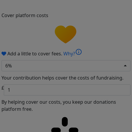
Cover platform costs
info
Add a little to cover fees.
Why?
6%
Your contribution helps cover the costs of fundraising.
£
By helping cover our costs, you keep our donations
platform free.