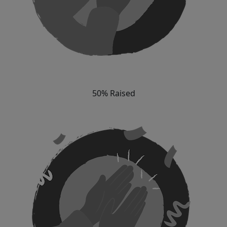
50% Raised