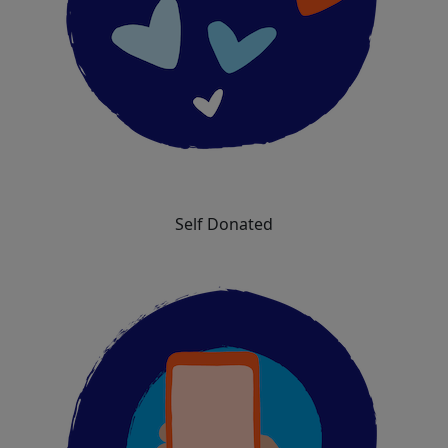
Self Donated