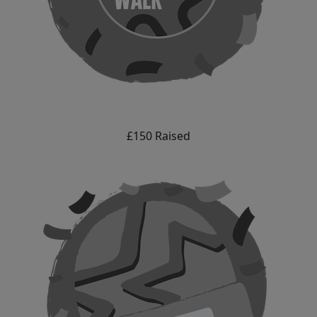
£150 Raised