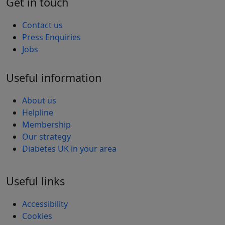
Get in touch
Contact us
Press Enquiries
Jobs
Useful information
About us
Helpline
Membership
Our strategy
Diabetes UK in your area
Useful links
Accessibility
Cookies