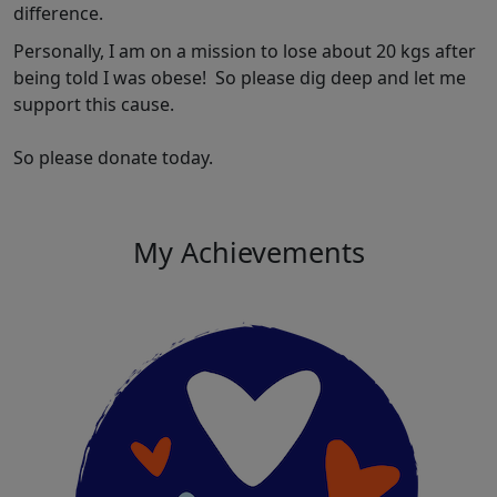
difference.
Personally, I am on a mission to lose about 20 kgs after
being told I was obese! So please dig deep and let me
support this cause.
So please donate today.
My Achievements