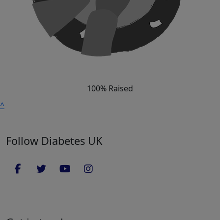
100% Raised
^
Follow Diabetes UK