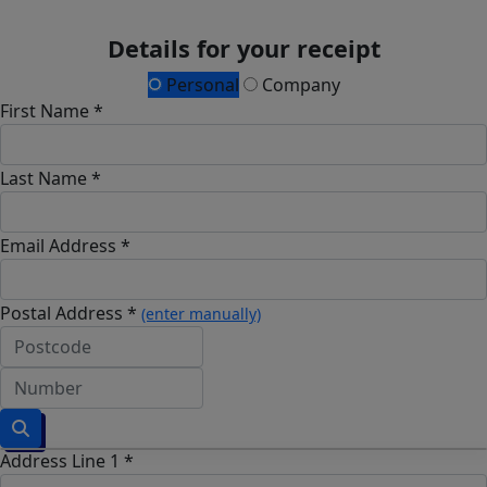
Details for your receipt
Personal
Company
First Name *
Last Name *
Email Address *
Postal Address *
(enter manually)
Address Line 1 *