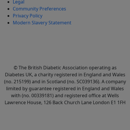
Legal
Community Preferences
Privacy Policy
Modern Slavery Statement
© The British Diabetic Association operating as
Diabetes UK, a
charity registered in England and Wales
(no. 215199) and in Scotland (no. SC039136). A company
limited by guarantee registered in England and Wales
with (no. 00339181) and registered office at Wells
Lawrence House, 126 Back Church Lane London E1 1FH