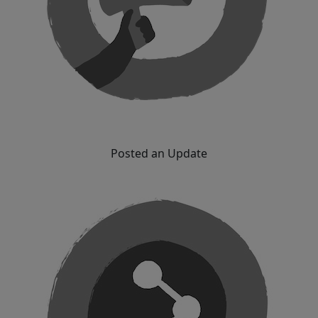
Posted an Update