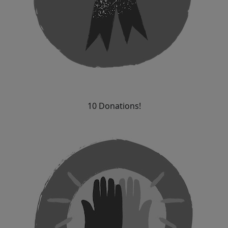
10 Donations!