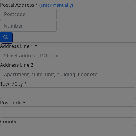
Postal Address *
(enter manually)
Address Line 1 *
Address Line 2
Town/City *
Postcode *
County