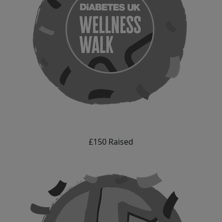
£150 Raised