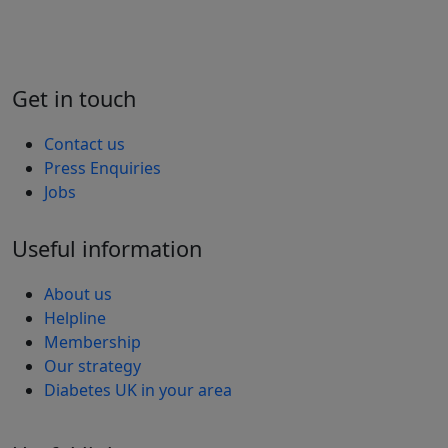
Get in touch
Contact us
Press Enquiries
Jobs
Useful information
About us
Helpline
Membership
Our strategy
Diabetes UK in your area