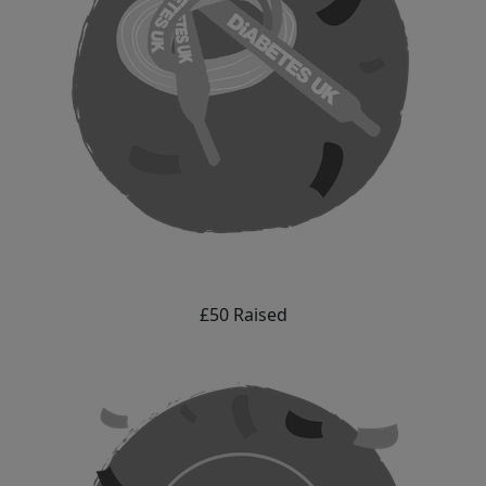
£50 Raised