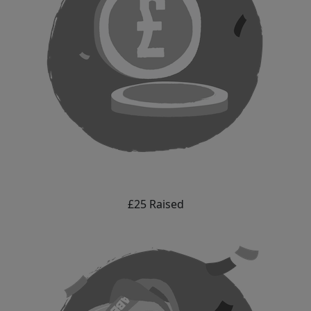
£25 Raised