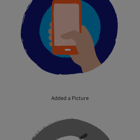
Added a Picture