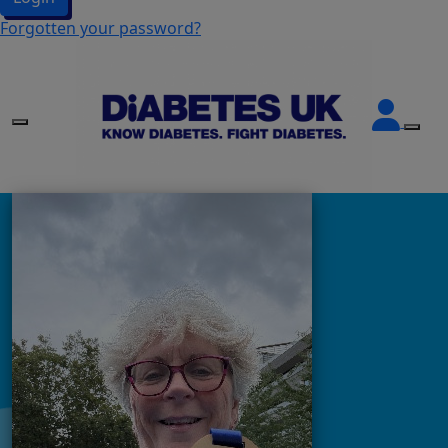
Forgotten your password?