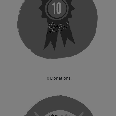
10 Donations!