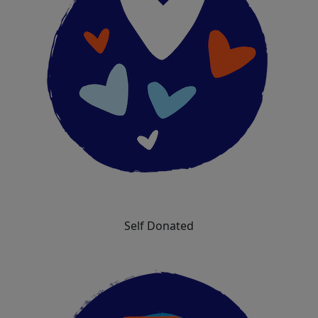
Self Donated