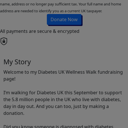
name, address or no longer pay sufficient tax. Your full name and home
address are needed to identify you as a current UK taxpayer.
Donate Now
All payments are secure & encrypted
My Story
Welcome to my Diabetes UK Wellness Walk fundraising
page!
I’m walking for Diabetes UK this September to support
the 5.8 million people in the UK who live with diabetes,
day in day out. And you can too, just by making a
donation.
Did you know someone is diagnosed with diabetes