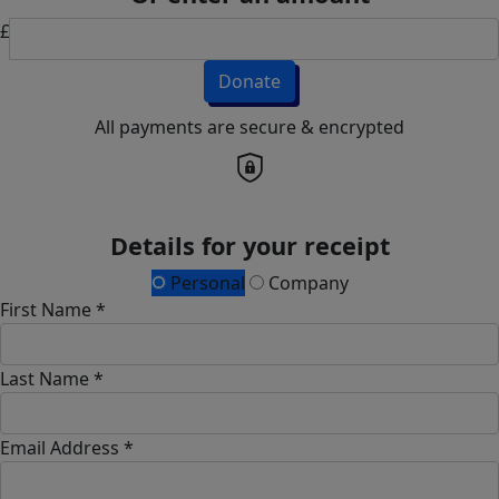
£
Donate
All payments are secure & encrypted
Details for your receipt
Personal
Company
First Name *
Last Name *
Email Address *