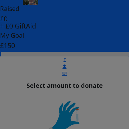
Raised
£0
+ £0 GiftAid
My Goal
£150
£
Select amount to donate