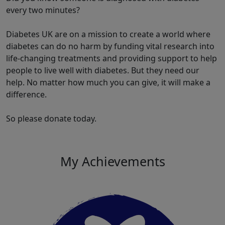
every two minutes?
Diabetes UK are on a mission to create a world where
diabetes can do no harm by funding vital research into
life-changing treatments and providing support to help
people to live well with diabetes. But they need our
help. No matter how much you can give, it will make a
difference.
So please donate today.
My Achievements