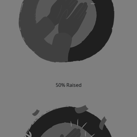
50% Raised