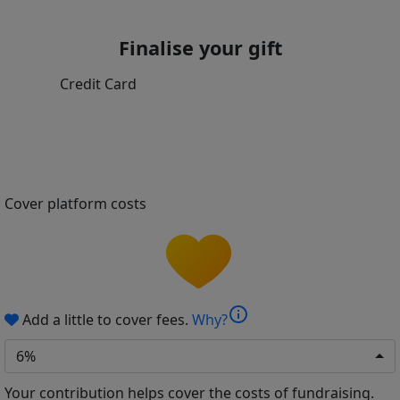
Finalise your gift
Credit Card
Cover platform costs
info
Add a little to cover fees.
Why?
6%
Your contribution helps cover the costs of fundraising.