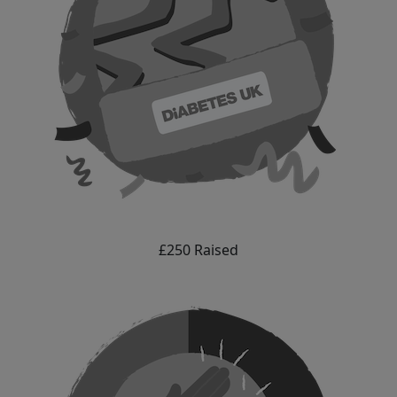
£250 Raised