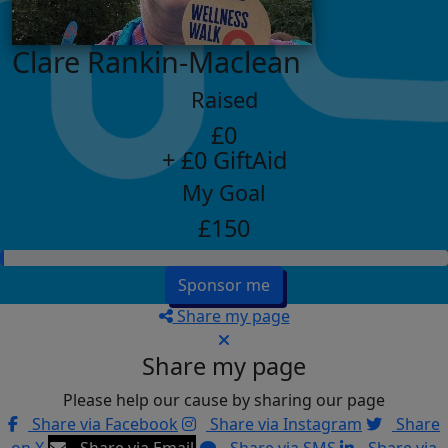
Clare Rankin-Maclean
Raised
£0
+ £0 GiftAid
My Goal
£150
Sponsor me
Share my page
Share my page
Please help our cause by sharing our page
Share via Facebook
Share via Instagram
Share
on X
Share via Email
Share via SMS
Share via