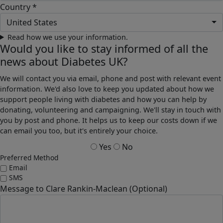
Country *
United States
Read how we use your information.
Would you like to stay informed of all the
news about Diabetes UK?
We will contact you via email, phone and post with relevant event
information. We'd also love to keep you updated about how we
support people living with diabetes and how you can help by
donating, volunteering and campaigning. We'll stay in touch with
you by post and phone. It helps us to keep our costs down if we
can email you too, but it's entirely your choice.
Yes
No
Preferred Method
Email
SMS
Message to Clare Rankin-Maclean (Optional)