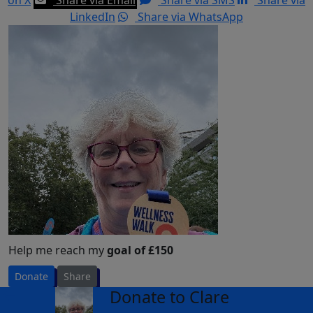
LinkedIn
Share via WhatsApp
Help me reach my
goal of £150
Donate
Share
Donate to Clare
arrow_back