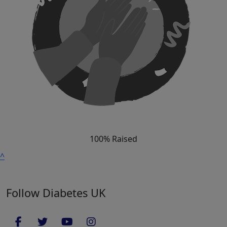
100% Raised
^
Follow Diabetes UK