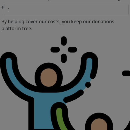
£
By helping cover our costs, you keep our donations
platform free.