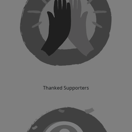
Thanked Supporters