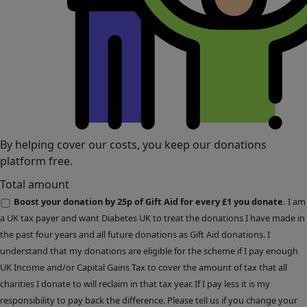
By helping cover our costs, you keep our donations
platform free.
Total amount
Boost your donation by 25p of Gift Aid for every £1 you donate.
I am
a UK tax payer and want Diabetes UK to treat the donations I have made in
the past four years and all future donations as Gift Aid donations. I
understand that my donations are eligible for the scheme if I pay enough
UK Income and/or Capital Gains Tax to cover the amount of tax that all
charities I donate to will reclaim in that tax year. If I pay less it is my
responsibility to pay back the difference. Please tell us if you change your