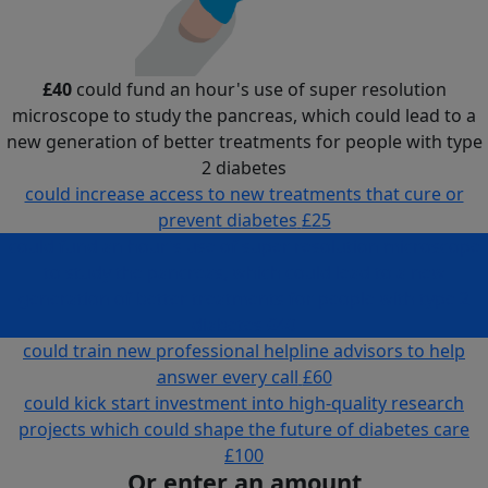
£40
could fund an hour's use of super resolution
microscope to study the pancreas, which could lead to a
new generation of better treatments for people with type
2 diabetes
could increase access to new treatments that cure or
prevent diabetes
£25
could fund an hour's use of super resolution microscope
to study the pancreas, which could lead to a new
generation of better treatments for people with type 2
diabetes
£40
could train new professional helpline advisors to help
answer every call
£60
could kick start investment into high-quality research
projects which could shape the future of diabetes care
£100
Or enter an amount