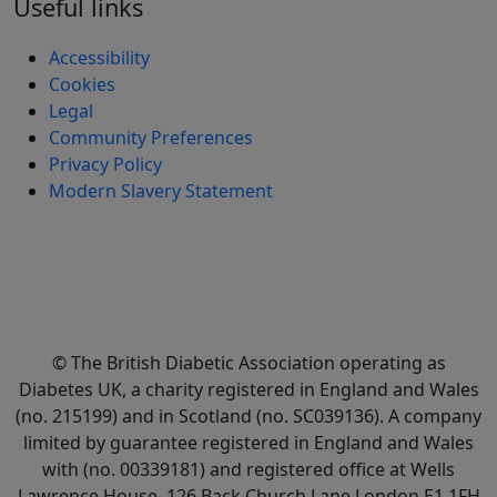
Useful links
Accessibility
Cookies
Legal
Community Preferences
Privacy Policy
Modern Slavery Statement
© The British Diabetic Association operating as
Diabetes UK, a
charity registered in England and Wales
(no. 215199) and in Scotland (no. SC039136). A company
limited by guarantee registered in England and Wales
with (no. 00339181) and registered office at Wells
Lawrence House, 126 Back Church Lane London E1 1FH