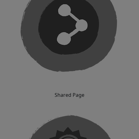
Shared Page