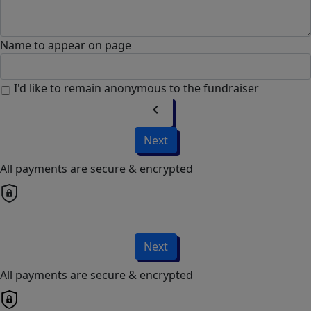
Name to appear on page
I'd like to remain anonymous to the fundraiser
chevron_left
Next
All payments are secure & encrypted
Next
All payments are secure & encrypted