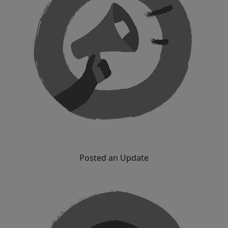
Posted an Update