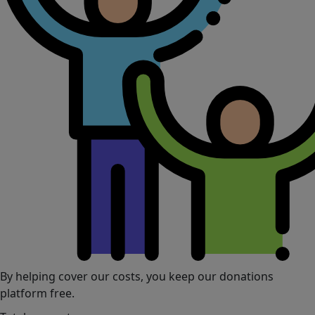
By helping cover our costs, you keep our donations
platform free.