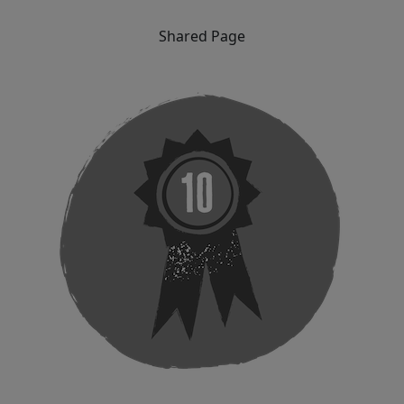
Shared Page