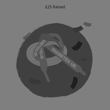
£25 Raised