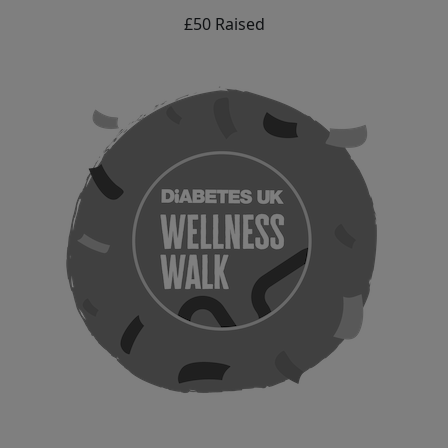
£50 Raised