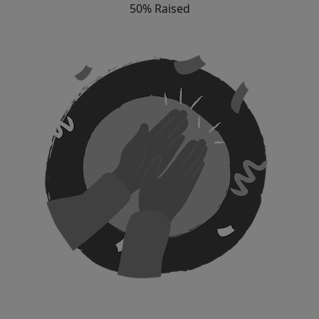
50% Raised