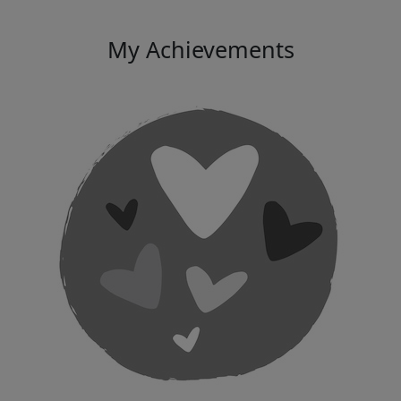
My Achievements