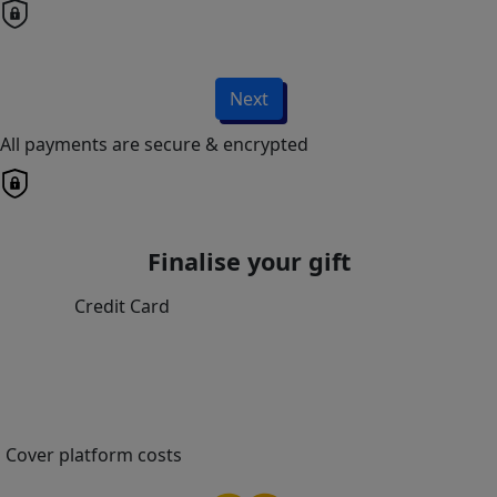
Next
All payments are secure & encrypted
Finalise your gift
Credit Card
Cover platform costs