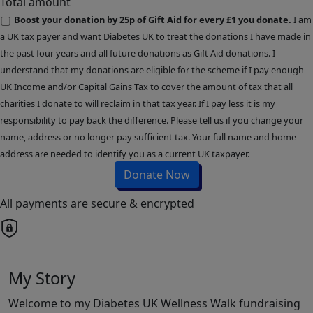
Total amount
Boost your donation by 25p of Gift Aid for every £1 you donate.
I am
a UK tax payer and want Diabetes UK to treat the donations I have made in
the past four years and all future donations as Gift Aid donations. I
understand that my donations are eligible for the scheme if I pay enough
UK Income and/or Capital Gains Tax to cover the amount of tax that all
charities I donate to will reclaim in that tax year. If I pay less it is my
responsibility to pay back the difference. Please tell us if you change your
name, address or no longer pay sufficient tax. Your full name and home
address are needed to identify you as a current UK taxpayer.
Donate Now
All payments are secure & encrypted
My Story
Welcome to my Diabetes UK Wellness Walk fundraising