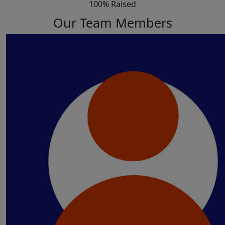
100% Raised
Our Team Members