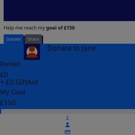
Help me reach my
goal of £150
Donate
Share
Donate to Jane
arrow_back
Raised
£0
+ £0 GiftAid
My Goal
£150
£