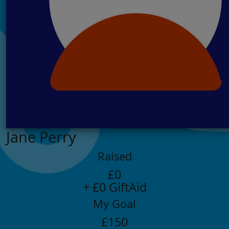
Jane Perry
Raised
£0
+ £0 GiftAid
My Goal
£150