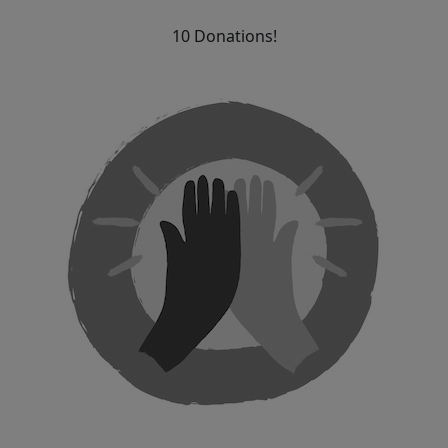
10 Donations!