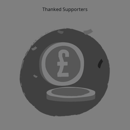
Thanked Supporters