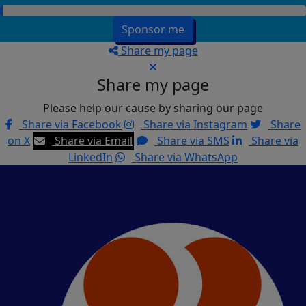
Sponsor me
Share my page
Share my page
Please help our cause by sharing our page
Share via Facebook
Share via Instagram
Share
on X
Share via Email
Share via SMS
Share via
LinkedIn
Share via WhatsApp