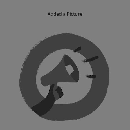
Added a Picture