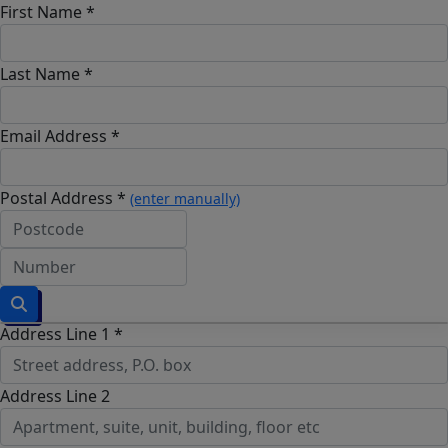
First Name *
Last Name *
Email Address *
Postal Address *
(enter manually)
Address Line 1 *
Address Line 2