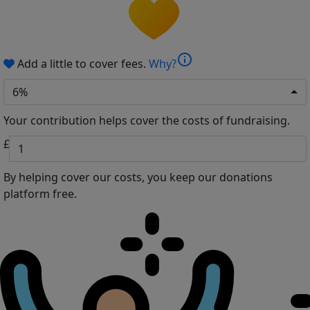
info
Add a little to cover fees.
Why?
6%
Your contribution helps cover the costs of fundraising.
£
By helping cover our costs, you keep our donations
platform free.