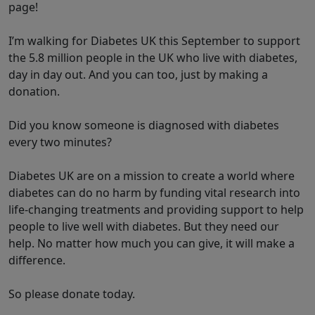
page!
I’m walking for Diabetes UK this September to support
the 5.8 million people in the UK who live with diabetes,
day in day out. And you can too, just by making a
donation.
Did you know someone is diagnosed with diabetes
every two minutes?
Diabetes UK are on a mission to create a world where
diabetes can do no harm by funding vital research into
life-changing treatments and providing support to help
people to live well with diabetes. But they need our
help. No matter how much you can give, it will make a
difference.
So please donate today.