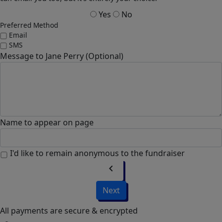
Yes
No
Preferred Method
Email
SMS
Message to Jane Perry (Optional)
Name to appear on page
I'd like to remain anonymous to the fundraiser
chevron_left
Next
All payments are secure & encrypted