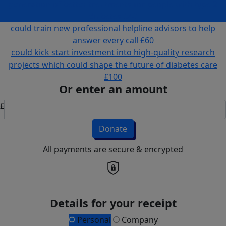
generation of better treatments for people with type 2
diabetes
£40
could train new professional helpline advisors to help
answer every call
£60
could kick start investment into high-quality research
projects which could shape the future of diabetes care
£100
Or enter an amount
£
Donate
All payments are secure & encrypted
Details for your receipt
Personal
Company