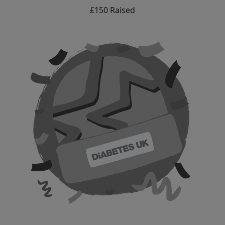
£150 Raised