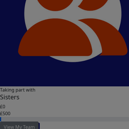
Taking part with
Sisters
£0
£500
View My Team