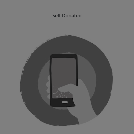
Self Donated