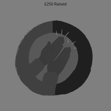
£250 Raised