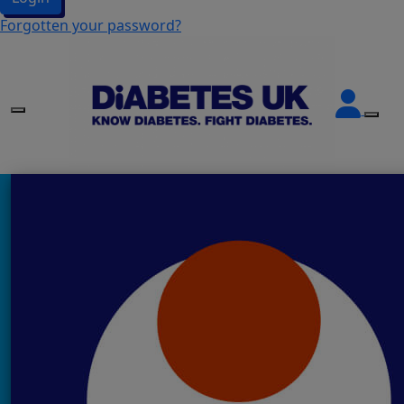
Forgotten your password?