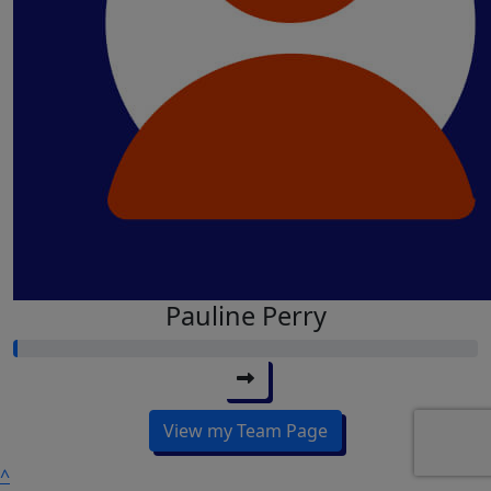
Pauline Perry
View my Team Page
^