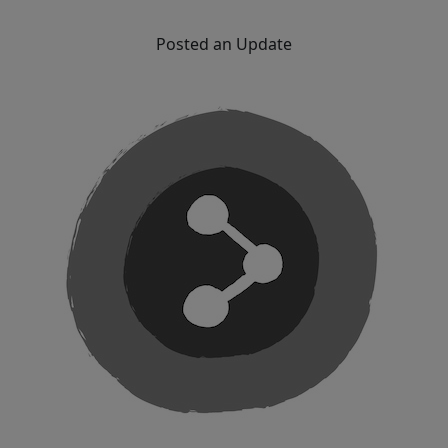
Posted an Update