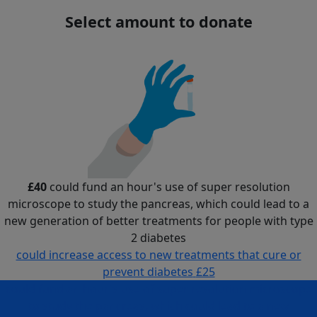
Select amount to donate
£40
could fund an hour's use of super resolution
microscope to study the pancreas, which could lead to a
new generation of better treatments for people with type
2 diabetes
could increase access to new treatments that cure or
prevent diabetes
£25
could fund an hour's use of super resolution microscope
to study the pancreas, which could lead to a new