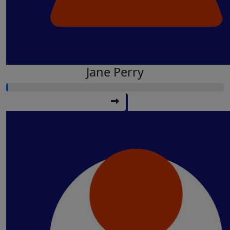
Jane Perry