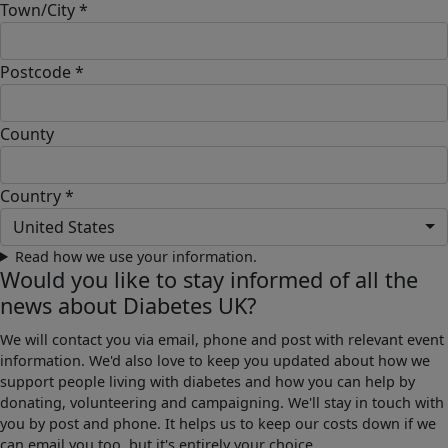
Town/City *
Postcode *
County
Country *
United States
Read how we use your information.
Would you like to stay informed of all the
news about Diabetes UK?
We will contact you via email, phone and post with relevant event
information. We'd also love to keep you updated about how we
support people living with diabetes and how you can help by
donating, volunteering and campaigning. We'll stay in touch with
you by post and phone. It helps us to keep our costs down if we
can email you too, but it's entirely your choice.