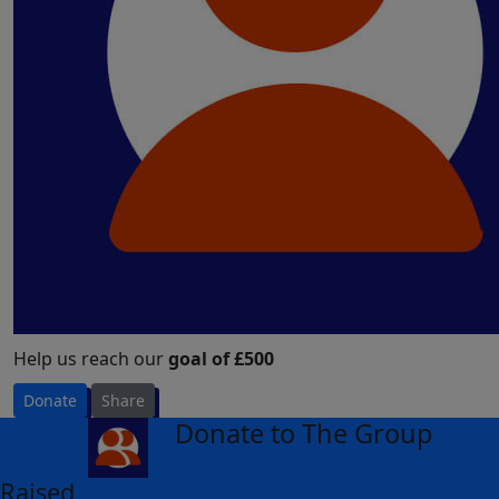
Help us reach our
goal of £500
Donate
Share
Donate to The Group
arrow_back
Raised