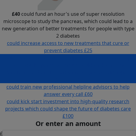
£40
could fund an hour's use of super resolution
microscope to study the pancreas, which could lead to a
new generation of better treatments for people with type
2 diabetes
could increase access to new treatments that cure or
prevent diabetes
£25
could fund an hour's use of super resolution microscope
to study the pancreas, which could lead to a new
generation of better treatments for people with type 2
diabetes
£40
could train new professional helpline advisors to help
answer every call
£60
could kick start investment into high-quality research
projects which could shape the future of diabetes care
£100
Or enter an amount
£