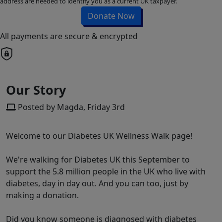
address are needed to identify you as a current UK taxpayer.
Donate Now
All payments are secure & encrypted
Our Story
Posted by Magda, Friday 3rd
Welcome to our Diabetes UK Wellness Walk page!
We're walking for Diabetes UK this September to
support the 5.8 million people in the UK who live with
diabetes, day in day out. And you can too, just by
making a donation.
Did you know someone is diagnosed with diabetes