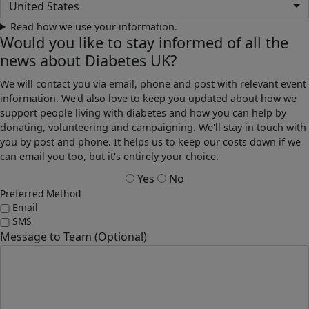
United States
Read how we use your information.
Would you like to stay informed of all the
news about Diabetes UK?
We will contact you via email, phone and post with relevant event
information. We'd also love to keep you updated about how we
support people living with diabetes and how you can help by
donating, volunteering and campaigning. We'll stay in touch with
you by post and phone. It helps us to keep our costs down if we
can email you too, but it's entirely your choice.
Yes
No
Preferred Method
Email
SMS
Message to Team (Optional)