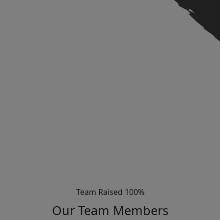
Team Raised 100%
Our Team Members