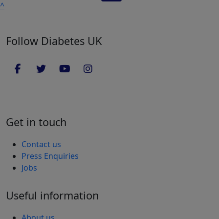
^
Follow Diabetes UK
Get in touch
Contact us
Press Enquiries
Jobs
Useful information
About us