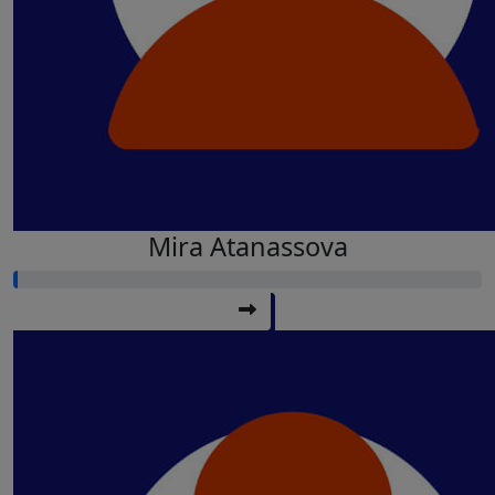
Mira Atanassova