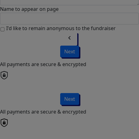
Name to appear on page
I'd like to remain anonymous to the fundraiser
chevron_left
Next
All payments are secure & encrypted
Next
All payments are secure & encrypted