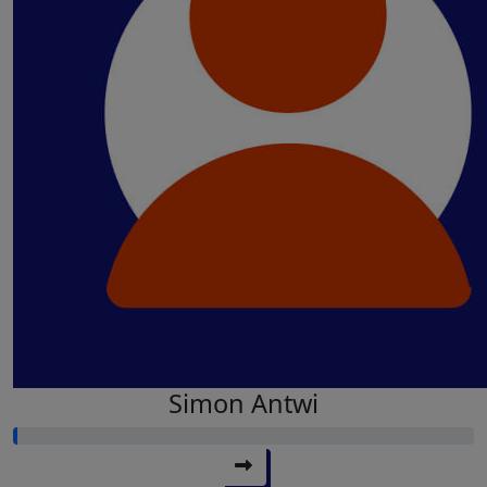
Simon Antwi