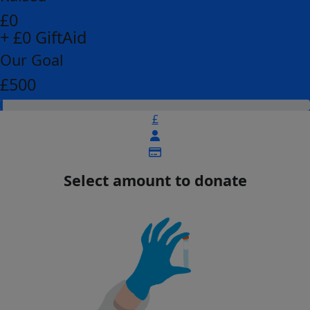
£0
+ £0 GiftAid
Our Goal
£500
£
Select amount to donate