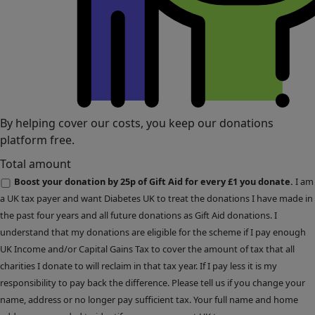
By helping cover our costs, you keep our donations
platform free.
Total amount
Boost your donation by 25p of Gift Aid for every £1 you donate.
I am
a UK tax payer and want Diabetes UK to treat the donations I have made in
the past four years and all future donations as Gift Aid donations. I
understand that my donations are eligible for the scheme if I pay enough
UK Income and/or Capital Gains Tax to cover the amount of tax that all
charities I donate to will reclaim in that tax year. If I pay less it is my
responsibility to pay back the difference. Please tell us if you change your
name, address or no longer pay sufficient tax. Your full name and home