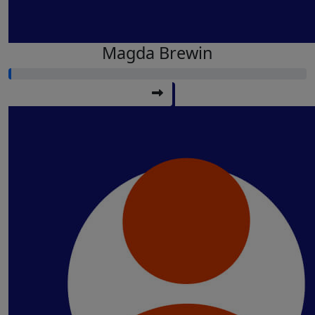
Magda Brewin