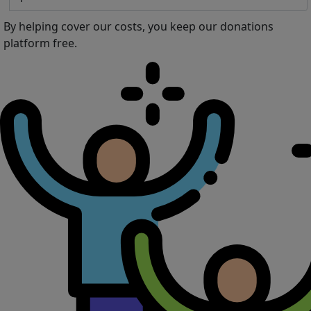
By helping cover our costs, you keep our donations
platform free.