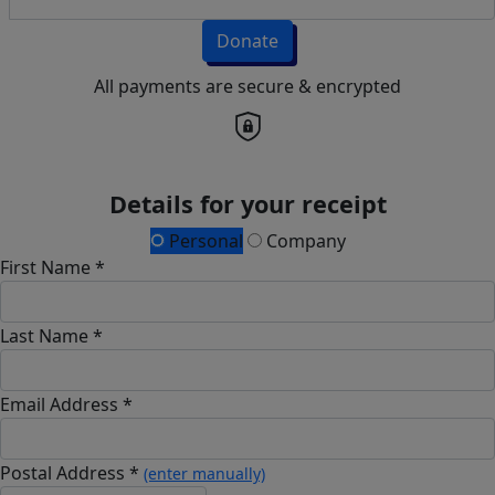
Donate
All payments are secure & encrypted
Details for your receipt
Personal
Company
First Name *
Last Name *
Email Address *
Postal Address *
(enter manually)