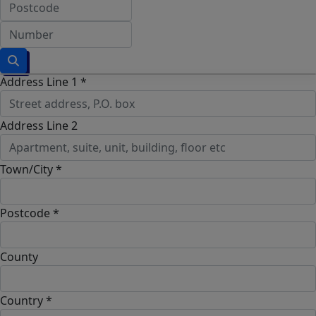
Address Line 1 *
Address Line 2
Town/City *
Postcode *
County
Country *