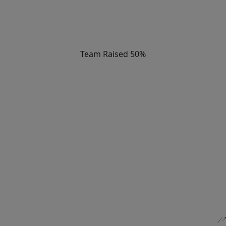
Team Raised 50%