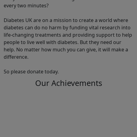
every two minutes?
Diabetes UK are on a mission to create a world where
diabetes can do no harm by funding vital research into
life-changing treatments and providing support to help
people to live well with diabetes. But they need our
help. No matter how much you can give, it will make a
difference.
So please donate today.
Our Achievements