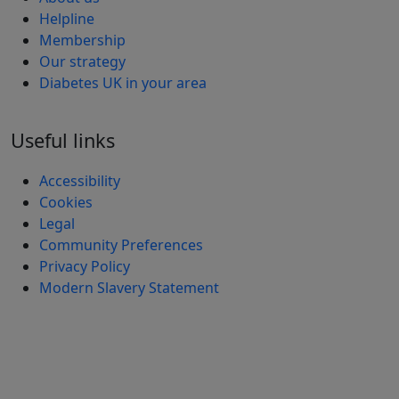
Helpline
Membership
Our strategy
Diabetes UK in your area
Useful links
Accessibility
Cookies
Legal
Community Preferences
Privacy Policy
Modern Slavery Statement