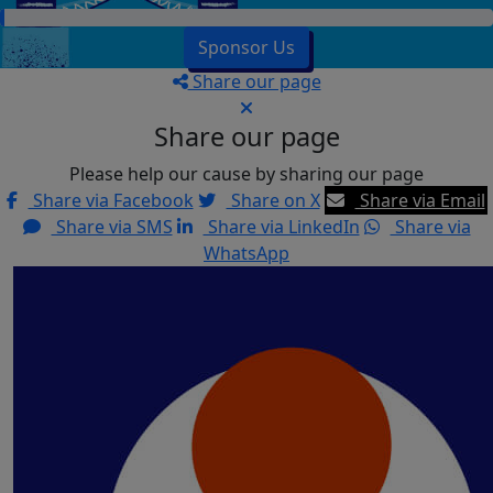
Sponsor Us
Share our page
Share our page
Please help our cause by sharing our page
Share via Facebook
Share on X
Share via Email
Share via SMS
Share via LinkedIn
Share via
WhatsApp