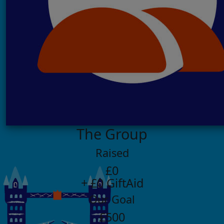
The Group
Raised
£0
+ £0 GiftAid
Our Goal
£500