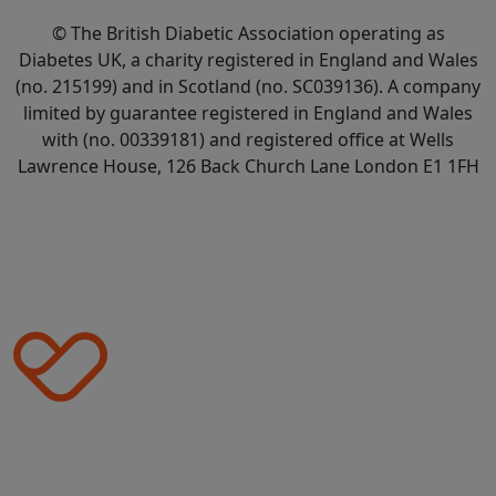
© The British Diabetic Association operating as
Diabetes UK, a
charity registered in England and Wales
(no. 215199) and in Scotland (no. SC039136). A company
limited by guarantee registered in England and Wales
with (no. 00339181) and registered office at Wells
Lawrence House, 126 Back Church Lane London E1 1FH