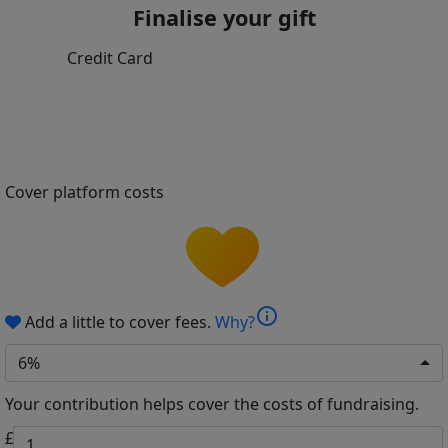
Finalise your gift
Credit Card
Cover platform costs
info
Add a little to cover fees.
Why?
6%
Your contribution helps cover the costs of fundraising.
£