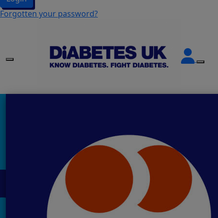
Forgotten your password?