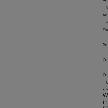
Ad
Ad
To
Po
Co
Co
U
R
W
i