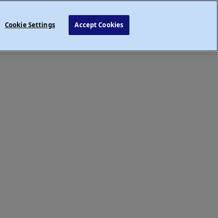
Cookie Settings
Accept Cookies