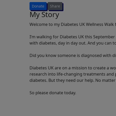
Donate
Share
My Story
Welcome to my Diabetes UK Wellness Walk f
I’m walking for Diabetes UK this September t
with diabetes, day in day out. And you can t
Did you know someone is diagnosed with di
Diabetes UK are on a mission to create a wo
research into life-changing treatments and p
diabetes. But they need our help. No matter 
So please donate today.