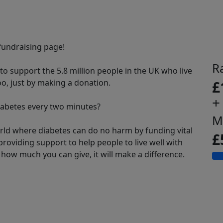
undraising page!
R
o support the 5.8 million people in the UK who live
oo, just by making a donation.
£
+
abetes every two minutes?
M
rld where diabetes can do no harm by funding vital
£
roviding support to help people to live well with
how much you can give, it will make a difference.