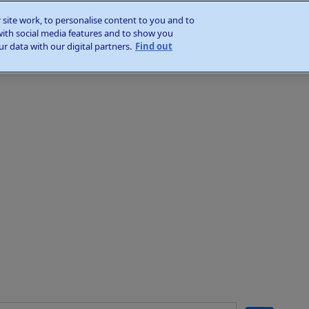
site work, to personalise content to you and to
with social media features and to show you
r data with our digital partners.
Find out