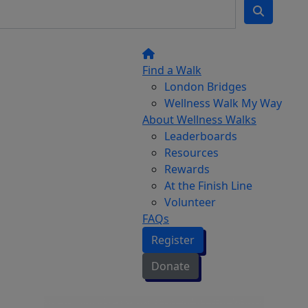
Find a Walk
London Bridges
Wellness Walk My Way
About Wellness Walks
Leaderboards
Resources
Rewards
At the Finish Line
Volunteer
FAQs
Register
Donate