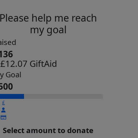
Please help me reach
my goal
aised
136
 £12.07 GiftAid
y Goal
500
£
Select amount to donate