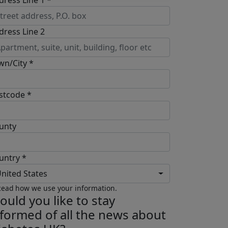
dress Line 1 *
dress Line 2
wn/City *
stcode *
unty
untry *
nited States
ead how we use your information.
ould you like to stay
nformed of all the news about