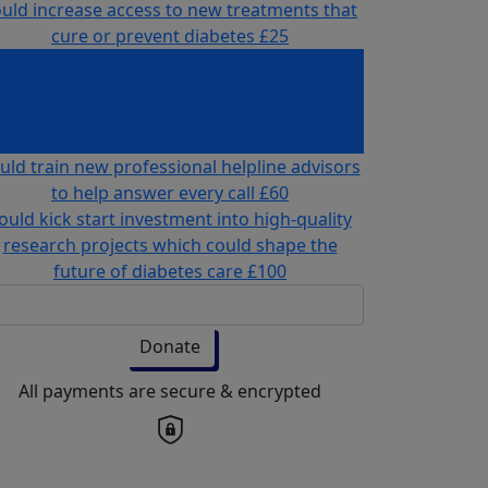
uld increase access to new treatments that
cure or prevent diabetes
£25
ould fund an hour's use of super resolution
microscope to study the pancreas, which
could lead to a new generation of better
eatments for people with type 2 diabetes
£40
uld train new professional helpline advisors
to help answer every call
£60
ould kick start investment into high-quality
research projects which could shape the
future of diabetes care
£100
Donate
All payments are secure & encrypted