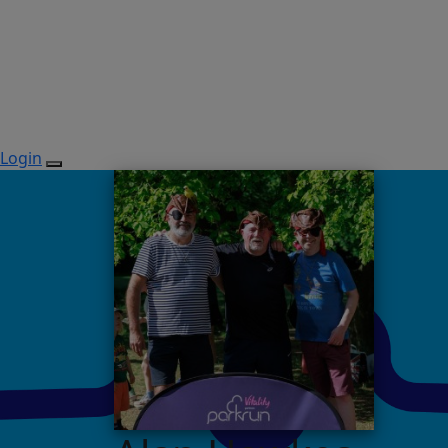
Login