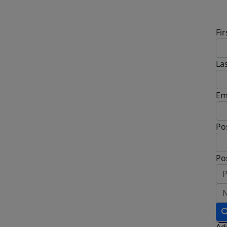
Fi
La
Em
Po
Po