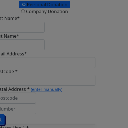
Personal Donation
Company Donation
rst Name*
st Name*
ail Address*
stcode *
stal Address *
(enter manually)