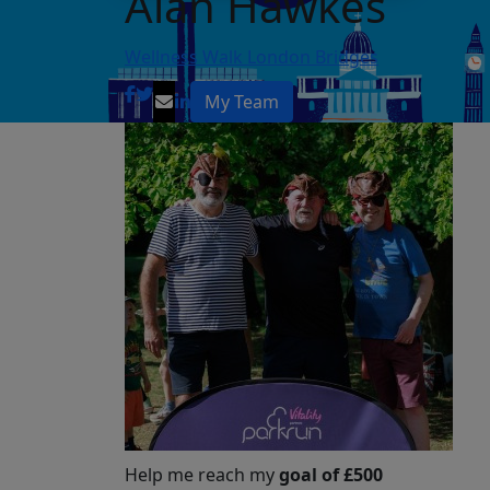
Alan Hawkes
Wellness Walk London Bridges
My Team
Help me reach my
goal of £500