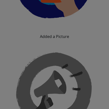
Added a Picture