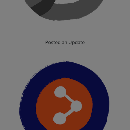
Posted an Update