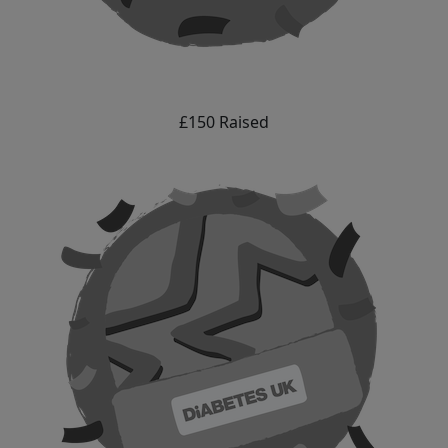
£150 Raised