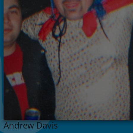
Andrew Davis