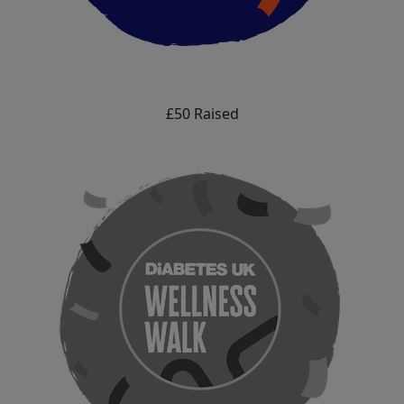
£50 Raised