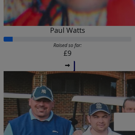
Paul Watts
Raised so far:
£9