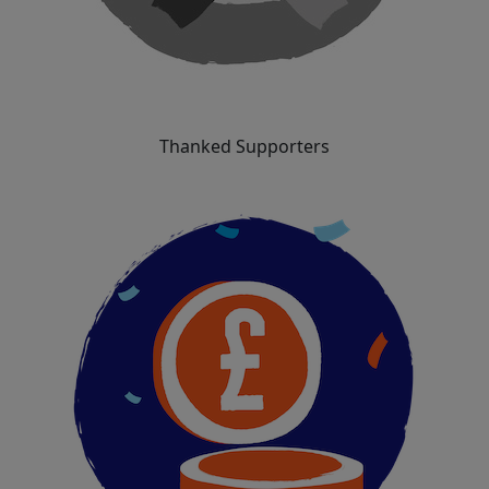
Thanked Supporters