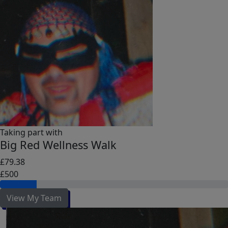
Taking part with
Big Red Wellness Walk
£79.38
£500
View My Team