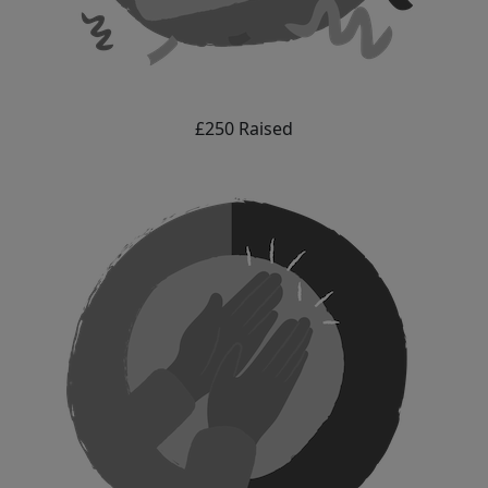
£250 Raised