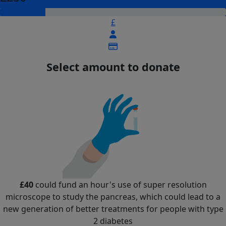
£
Select amount to donate
£40
could fund an hour's use of super resolution
microscope to study the pancreas, which could lead to a
new generation of better treatments for people with type
2 diabetes