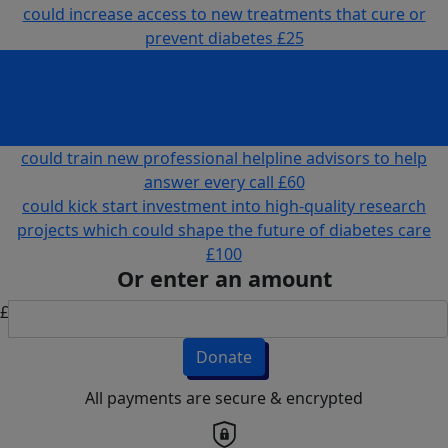
could increase access to new treatments that cure or
prevent diabetes
£25
could fund an hour's use of super resolution microscope
to study the pancreas, which could lead to a new
generation of better treatments for people with type 2
diabetes
£40
could train new professional helpline advisors to help
answer every call
£60
could kick start investment into high-quality research
projects which could shape the future of diabetes care
£100
Or enter an amount
£
Donate
All payments are secure & encrypted