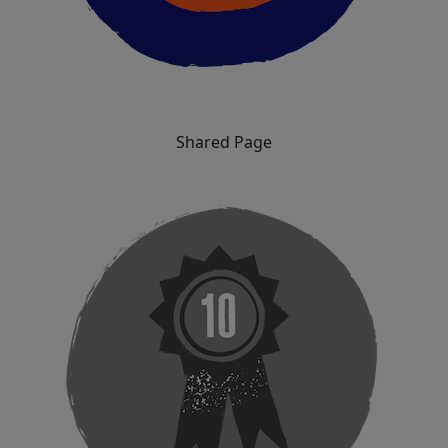
Shared Page