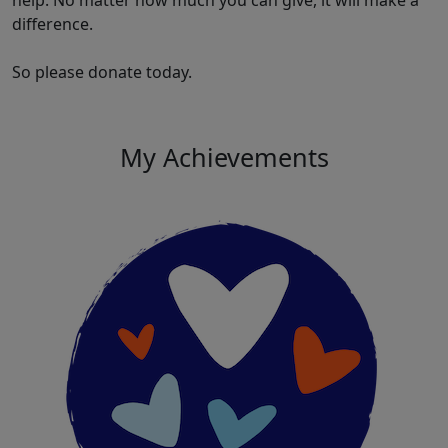
help. No matter how much you can give, it will make a
difference.
So please donate today.
My Achievements