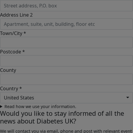
Address Line 2
Town/City *
Postcode *
County
Country *
United States
Read how we use your information.
Would you like to stay informed of all the
news about Diabetes UK?
We will contact you via email, phone and post with relevant event