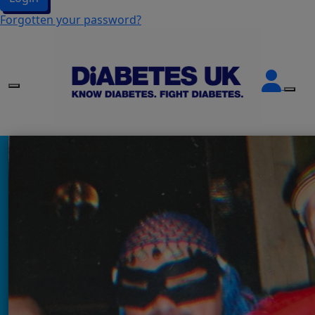
Forgotten your password?