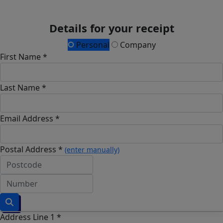
Details for your receipt
Personal
Company
First Name *
Last Name *
Email Address *
Postal Address *
(enter manually)
Address Line 1 *