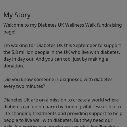
My Story
Welcome to my Diabetes UK Wellness Walk fundraising
page!
I’m walking for Diabetes UK this September to support
the 5.8 million people in the UK who live with diabetes,
day in day out. And you can too, just by making a
donation.
Did you know someone is diagnosed with diabetes
every two minutes?
Diabetes UK are on a mission to create a world where
diabetes can do no harm by funding vital research into
life-changing treatments and providing support to help
people to live well with diabetes. But they need our