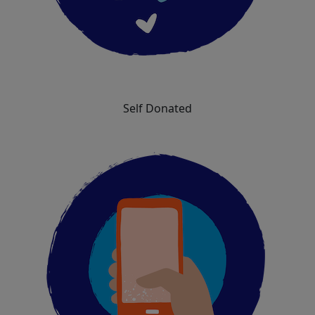
Self Donated