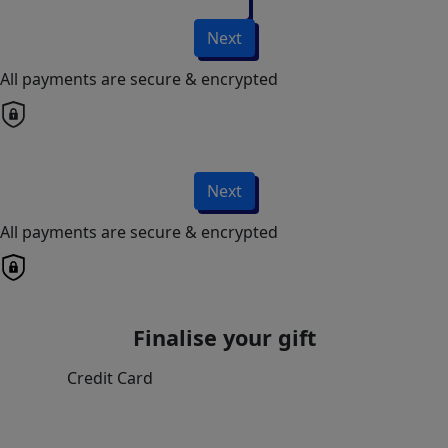
Next
All payments are secure & encrypted
Next
All payments are secure & encrypted
Finalise your gift
Credit Card