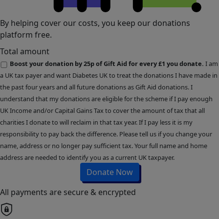
By helping cover our costs, you keep our donations
platform free.
Total amount
Boost your donation by 25p of Gift Aid for every £1 you donate.
I am
a UK tax payer and want Diabetes UK to treat the donations I have made in
the past four years and all future donations as Gift Aid donations. I
understand that my donations are eligible for the scheme if I pay enough
UK Income and/or Capital Gains Tax to cover the amount of tax that all
charities I donate to will reclaim in that tax year. If I pay less it is my
responsibility to pay back the difference. Please tell us if you change your
name, address or no longer pay sufficient tax. Your full name and home
address are needed to identify you as a current UK taxpayer.
Donate Now
All payments are secure & encrypted