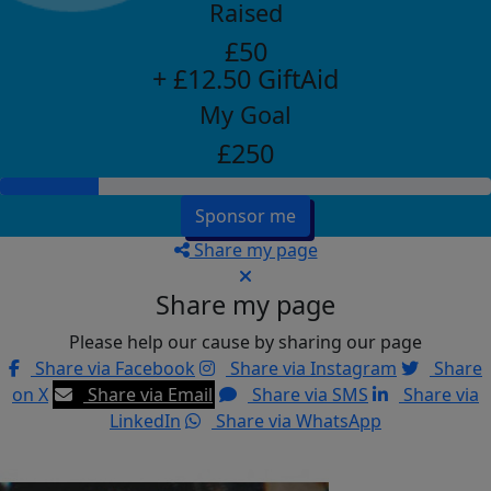
Raised
£50
+ £12.50 GiftAid
My Goal
£250
Sponsor me
Share my page
Share my page
Please help our cause by sharing our page
Share via Facebook
Share via Instagram
Share
on X
Share via Email
Share via SMS
Share via
LinkedIn
Share via WhatsApp