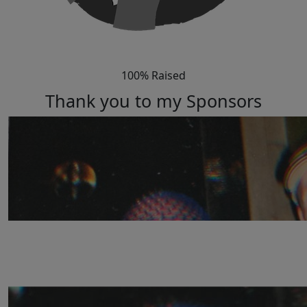
100% Raised
Thank you to my Sponsors
Our Team Members