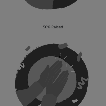
50% Raised