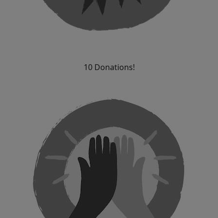
10 Donations!