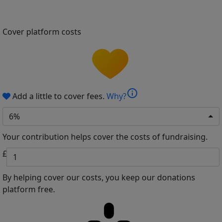
Cover platform costs
info
Add a little to cover fees.
Why?
6%
Your contribution helps cover the costs of fundraising.
£
By helping cover our costs, you keep our donations
platform free.