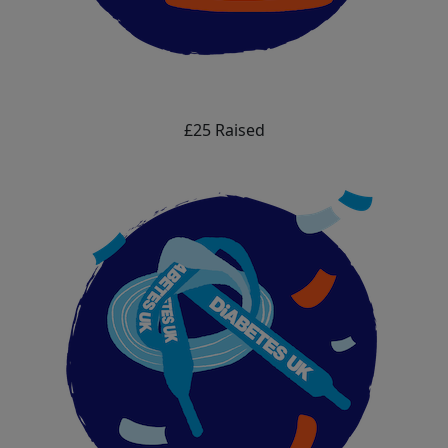
£25 Raised