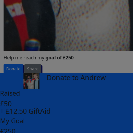
Help me reach my
goal of £250
Donate
Share
Donate to Andrew
arrow_back
Raised
£50
+ £12.50 GiftAid
My Goal
£250