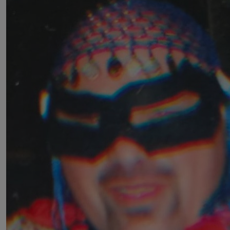
£
50
Andrew Davis