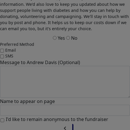
information. We'd also love to keep you updated about how we
support people living with diabetes and how you can help by
donating, volunteering and campaigning. We'll stay in touch with
you by post and phone. It helps us to keep our costs down if we
can email you too, but it's entirely your choice.
Yes
No
Preferred Method
Email
SMS
Message to Andrew Davis (Optional)
Name to appear on page
I'd like to remain anonymous to the fundraiser
chevron_left