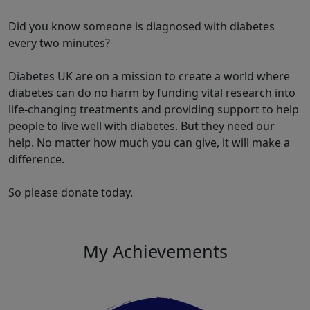
Did you know someone is diagnosed with diabetes
every two minutes?
Diabetes UK are on a mission to create a world where
diabetes can do no harm by funding vital research into
life-changing treatments and providing support to help
people to live well with diabetes. But they need our
help. No matter how much you can give, it will make a
difference.
So please donate today.
My Achievements