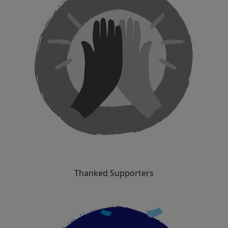
Thanked Supporters