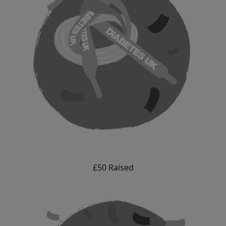
£50 Raised