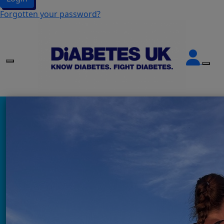
Forgotten your password?