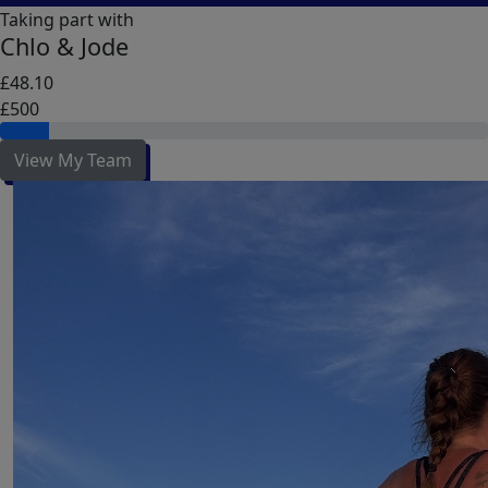
Taking part with
Chlo & Jode
£48.10
£500
View My Team