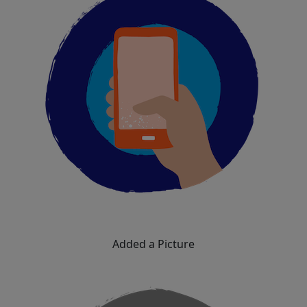
Added a Picture