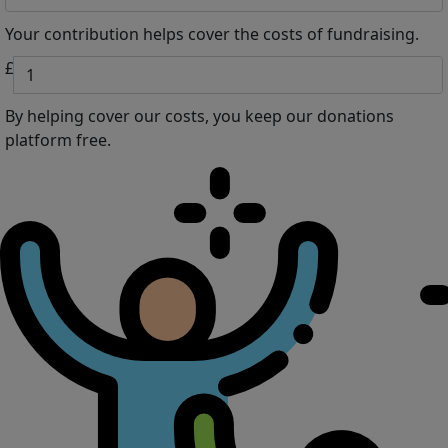
Your contribution helps cover the costs of fundraising.
£
By helping cover our costs, you keep our donations
platform free.