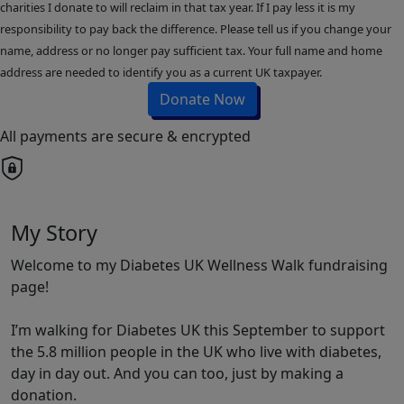
charities I donate to will reclaim in that tax year. If I pay less it is my
responsibility to pay back the difference. Please tell us if you change your
name, address or no longer pay sufficient tax. Your full name and home
address are needed to identify you as a current UK taxpayer.
Donate Now
All payments are secure & encrypted
My Story
Welcome to my Diabetes UK Wellness Walk fundraising
page!
I’m walking for Diabetes UK this September to support
the 5.8 million people in the UK who live with diabetes,
day in day out. And you can too, just by making a
donation.