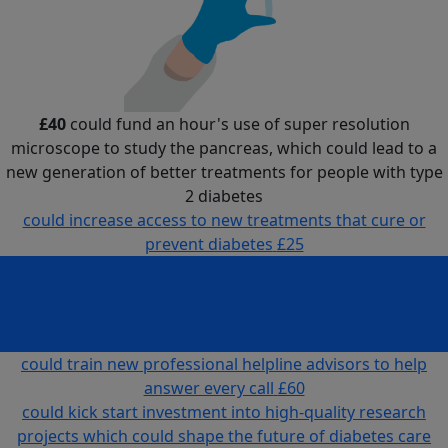
£40
could fund an hour's use of super resolution
microscope to study the pancreas, which could lead to a
new generation of better treatments for people with type
2 diabetes
could increase access to new treatments that cure or
prevent diabetes
£25
could fund an hour's use of super resolution microscope
to study the pancreas, which could lead to a new
generation of better treatments for people with type 2
diabetes
£40
could train new professional helpline advisors to help
answer every call
£60
could kick start investment into high-quality research
projects which could shape the future of diabetes care