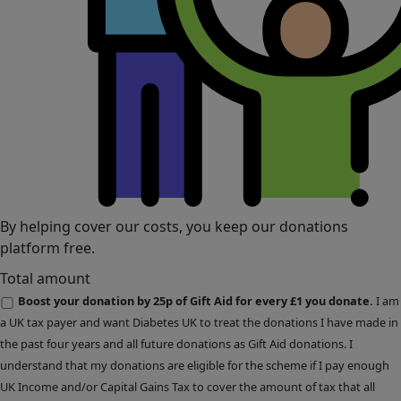
By helping cover our costs, you keep our donations
platform free.
Total amount
Boost your donation by 25p of Gift Aid for every £1 you donate.
I am
a UK tax payer and want Diabetes UK to treat the donations I have made in
the past four years and all future donations as Gift Aid donations. I
understand that my donations are eligible for the scheme if I pay enough
UK Income and/or Capital Gains Tax to cover the amount of tax that all