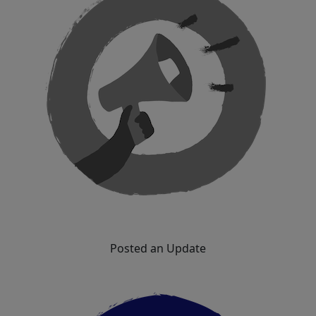
Posted an Update