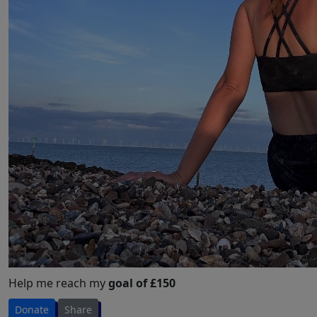
Help me reach my
goal of £150
Donate
Share