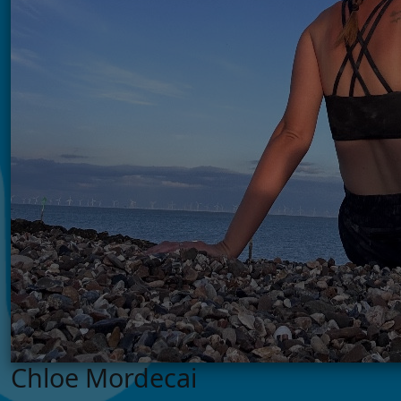
Chloe Mordecai