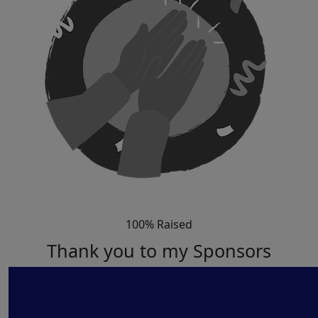
100% Raised
Thank you to my Sponsors