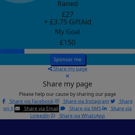
Raised
£27
+ £3.75 GiftAid
My Goal
£150
Sponsor me
Share my page
Share my page
Please help our cause by sharing our page
Share via Facebook
Share via Instagram
Share
on X
Share via Email
Share via SMS
Share via
LinkedIn
Share via WhatsApp