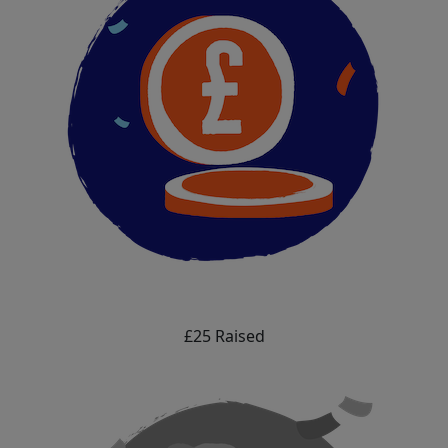
£25 Raised