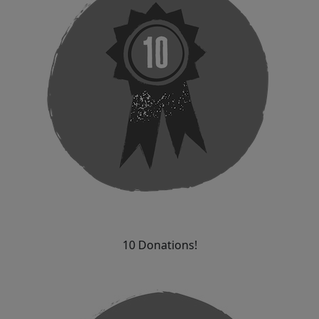
10 Donations!