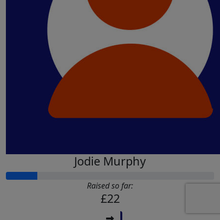
£
11.55
£
10
Shancy C
Megan Court
Go smash it! 💪
£
5
Tina Williams
Good luck we’re all behind you xx
Jodie Murphy
Raised so far:
£22