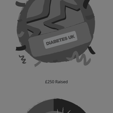
£250 Raised