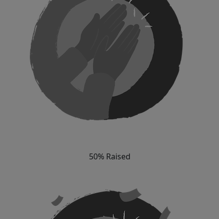
50% Raised