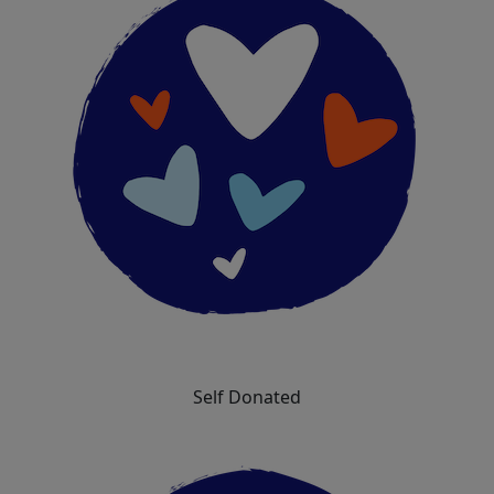
Self Donated