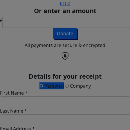
£100
Or enter an amount
£
Donate
All payments are secure & encrypted
Details for your receipt
Personal
Company
First Name *
Last Name *
Email Address *