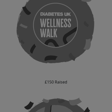
£150 Raised