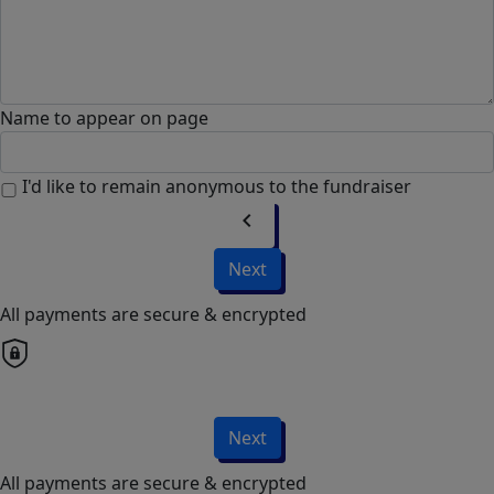
Name to appear on page
I'd like to remain anonymous to the fundraiser
chevron_left
Next
All payments are secure & encrypted
Next
All payments are secure & encrypted