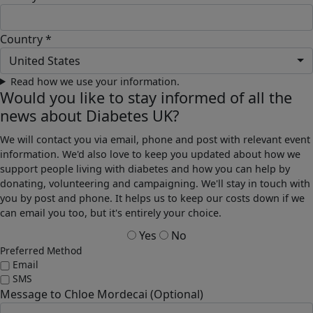
Country *
United States
Read how we use your information.
Would you like to stay informed of all the
news about Diabetes UK?
We will contact you via email, phone and post with relevant event
information. We'd also love to keep you updated about how we
support people living with diabetes and how you can help by
donating, volunteering and campaigning. We'll stay in touch with
you by post and phone. It helps us to keep our costs down if we
can email you too, but it's entirely your choice.
Yes
No
Preferred Method
Email
SMS
Message to Chloe Mordecai (Optional)