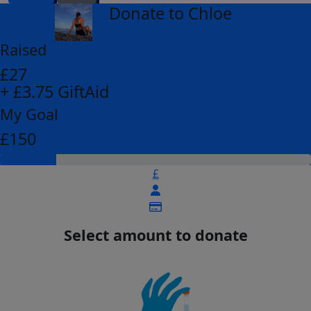
Donate to Chloe
arrow_back
Raised
£27
+ £3.75 GiftAid
My Goal
£150
£
Select amount to donate