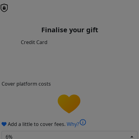
Finalise your gift
Credit Card
Cover platform costs
info
Add a little to cover fees.
Why?
6%