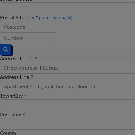
Postal Address *
(enter manually)
Address Line 1 *
Address Line 2
Town/City *
Postcode *
County