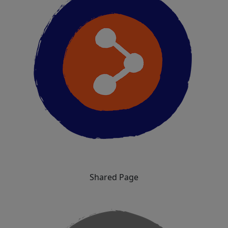
Shared Page