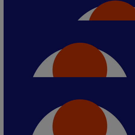
Our Team Members