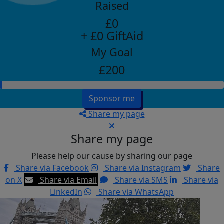
Raised
£0
+ £0 GiftAid
My Goal
£200
Sponsor me
Share my page
Share my page
Please help our cause by sharing our page
Share via Facebook
Share via Instagram
Share
on X
Share via Email
Share via SMS
Share via
LinkedIn
Share via WhatsApp