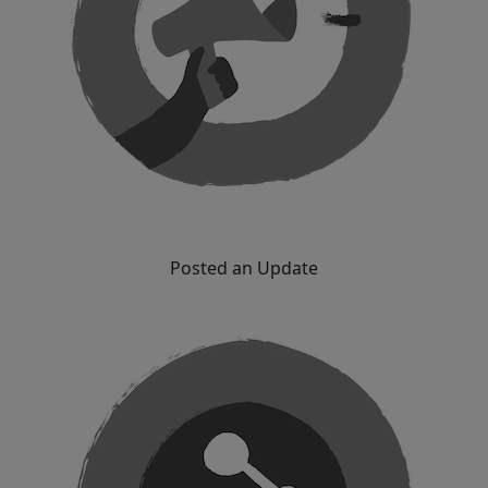
Posted an Update