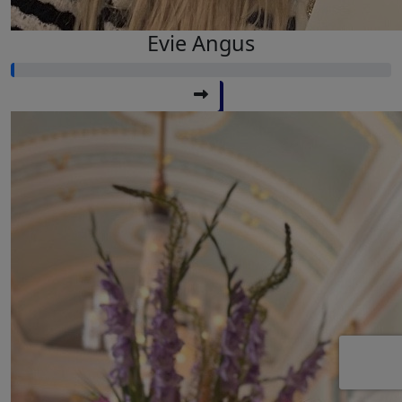
Evie Angus