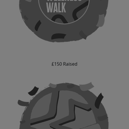
£150 Raised