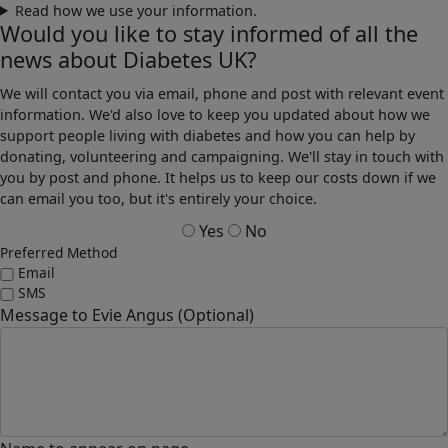
Read how we use your information.
Would you like to stay informed of all the
news about Diabetes UK?
We will contact you via email, phone and post with relevant event
information. We'd also love to keep you updated about how we
support people living with diabetes and how you can help by
donating, volunteering and campaigning. We'll stay in touch with
you by post and phone. It helps us to keep our costs down if we
can email you too, but it's entirely your choice.
Yes
No
Preferred Method
Email
SMS
Message to Evie Angus (Optional)