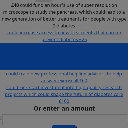
£40
could fund an hour's use of super resolution
microscope to study the pancreas, which could lead to a
new generation of better treatments for people with type
2 diabetes
could increase access to new treatments that cure or
prevent diabetes
£25
could fund an hour's use of super resolution microscope
to study the pancreas, which could lead to a new
generation of better treatments for people with type 2
diabetes
£40
could train new professional helpline advisors to help
answer every call
£60
could kick start investment into high-quality research
projects which could shape the future of diabetes care
£100
Or enter an amount
£