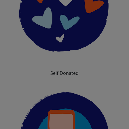
Self Donated