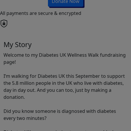
Donate Now
All payments are secure & encrypted
My Story
Welcome to my Diabetes UK Wellness Walk fundraising
page!
I’m walking for Diabetes UK this September to support
the 5.8 million people in the UK who live with diabetes,
day in day out. And you can too, just by making a
donation.
Did you know someone is diagnosed with diabetes
every two minutes?