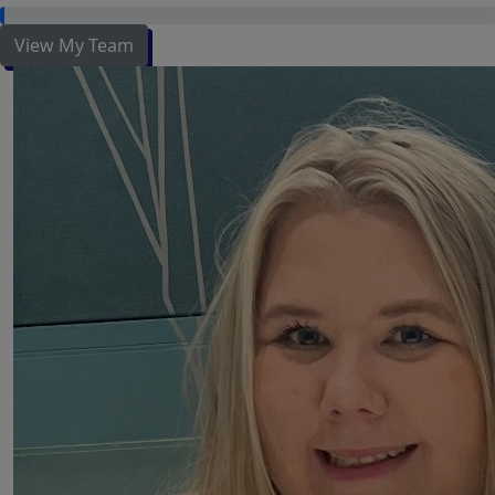
View My Team