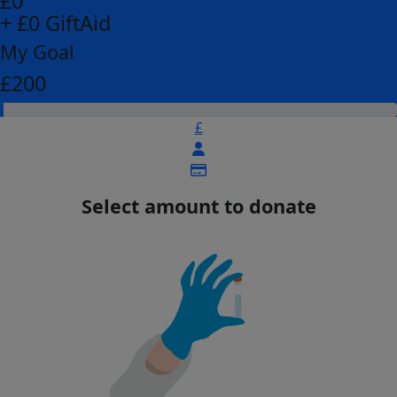
£0
+ £0 GiftAid
My Goal
£200
£
Select amount to donate