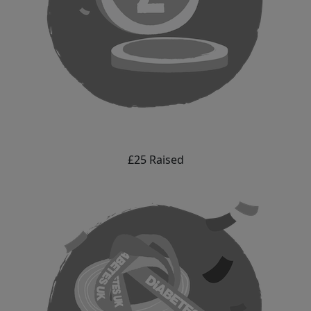
£25 Raised