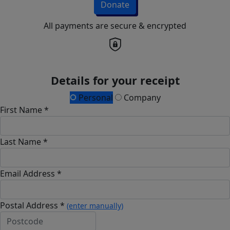
Donate
All payments are secure & encrypted
Details for your receipt
Personal
Company
First Name *
Last Name *
Email Address *
Postal Address *
(enter manually)