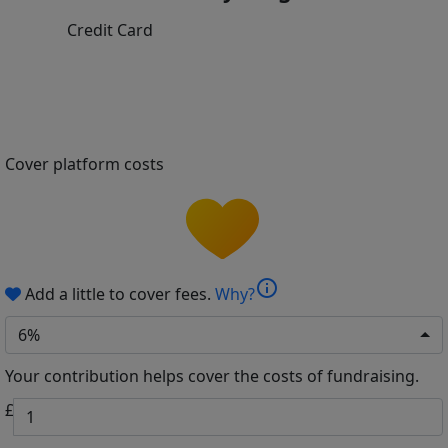
Credit Card
Cover platform costs
info
Add a little to cover fees.
Why?
6%
Your contribution helps cover the costs of fundraising.
£