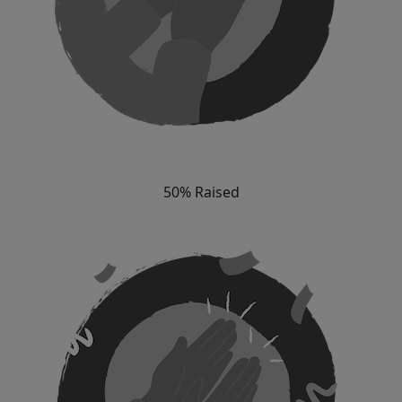
50% Raised