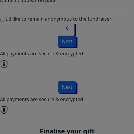
Name to appear on page
I'd like to remain anonymous to the fundraiser
chevron_left
Next
All payments are secure & encrypted
Next
All payments are secure & encrypted
Finalise your gift