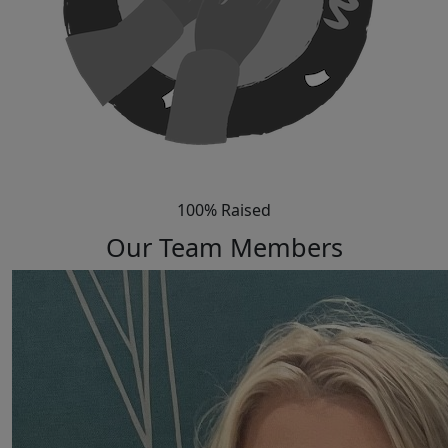
100% Raised
Our Team Members