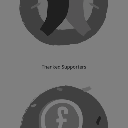
Thanked Supporters