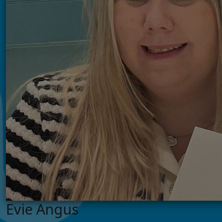
Evie Angus