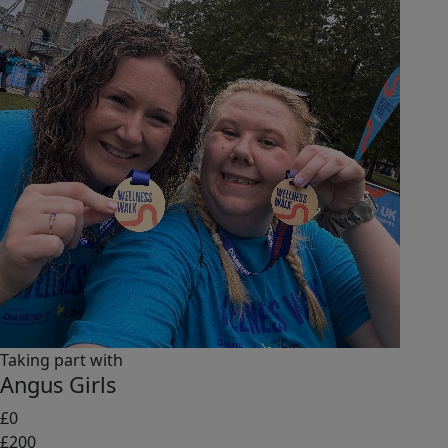
Taking part with
Angus Girls
£0
£200