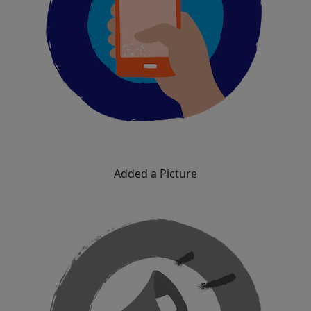
Added a Picture