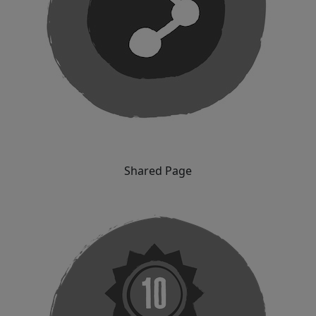
Shared Page