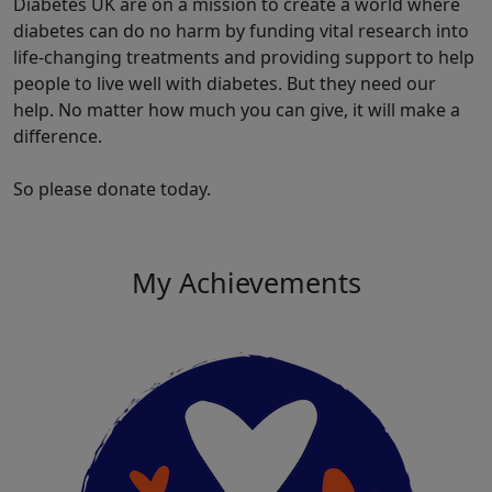
Diabetes UK are on a mission to create a world where
diabetes can do no harm by funding vital research into
life-changing treatments and providing support to help
people to live well with diabetes. But they need our
help. No matter how much you can give, it will make a
difference.
So please donate today.
My Achievements