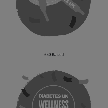
£50 Raised