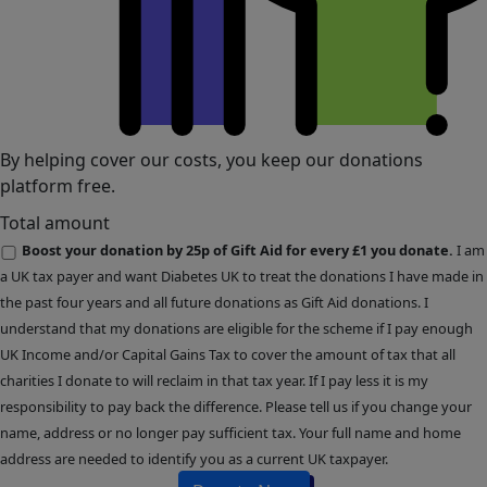
By helping cover our costs, you keep our donations
platform free.
Total amount
Boost your donation by 25p of Gift Aid for every £1 you donate.
I am
a UK tax payer and want Diabetes UK to treat the donations I have made in
the past four years and all future donations as Gift Aid donations. I
understand that my donations are eligible for the scheme if I pay enough
UK Income and/or Capital Gains Tax to cover the amount of tax that all
charities I donate to will reclaim in that tax year. If I pay less it is my
responsibility to pay back the difference. Please tell us if you change your
name, address or no longer pay sufficient tax. Your full name and home
address are needed to identify you as a current UK taxpayer.