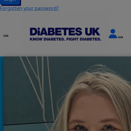
Forgotten your password?