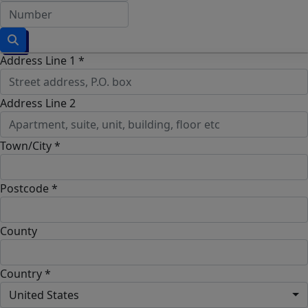
Address Line 1 *
Address Line 2
Town/City *
Postcode *
County
Country *
United States