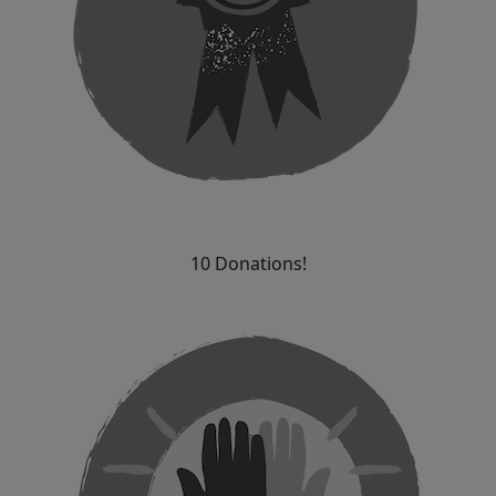
10 Donations!