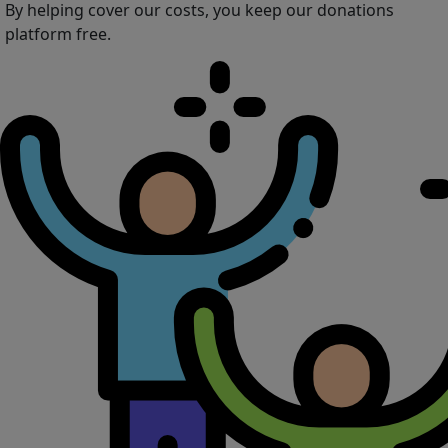
By helping cover our costs, you keep our donations
platform free.