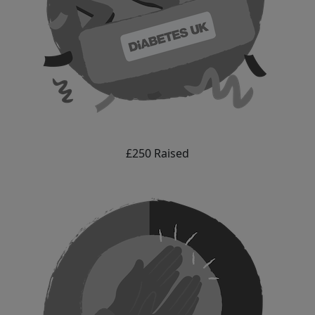
£250 Raised